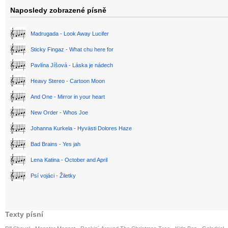
Naposledy zobrazené písně
Madrugada - Look Away Lucifer
Sticky Fingaz - What chu here for
Pavlína Jíšová - Láska je nádech
Heavy Stereo - Cartoon Moon
And One - Mirror in your heart
New Order - Whos Joe
Johanna Kurkela - Hyvästi Dolores Haze
Bad Brains - Yes jah
Lena Katina - October and April
Psí vojáci - Žiletky
Texty písní