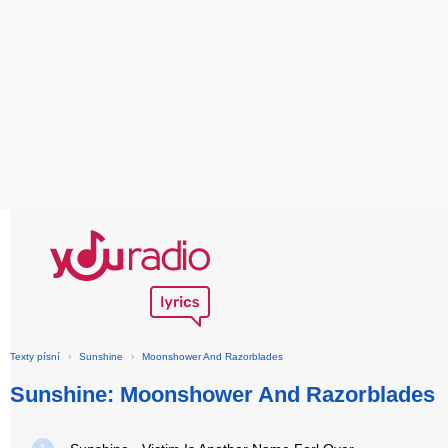
Texty písní
›
Sunshine
›
Moonshower And Razorblades
Sunshine: Moonshower And Razorblades