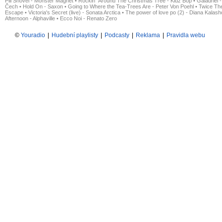
Pill Shovel - Monster Magnet
•
Rockin´ Around The Christmas Tree - Kidz Bop
•
Galadriel -
Čech
•
Hold On - Saxon
•
Going to Where the Tea-Trees Are - Peter Von Poehl
•
Twice The
Escape
•
Victoria's Secret (live) - Sonata Arctica
•
The power of love po (2) - Diana Kalas
Afternoon - Alphaville
•
Ecco Noi - Renato Zero
©
Youradio
|
Hudební playlisty
|
Podcasty
|
Reklama
|
Pravidla webu