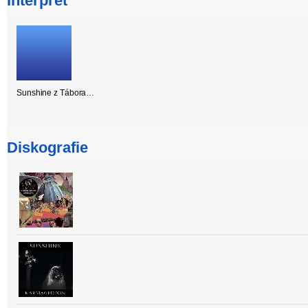
Interpret
Sunshine z Tábora…
Diskografie