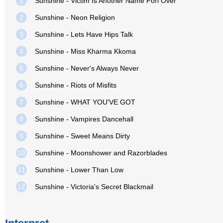
1
Sunshine - Victim Is Another Name Forl Over
2
Sunshine - Neon Religion
3
Sunshine - Lets Have Hips Talk
4
Sunshine - Miss Kharma Kkoma
5
Sunshine - Never's Always Never
6
Sunshine - Riots of Misfits
7
Sunshine - WHAT YOU'VE GOT
8
Sunshine - Vampires Dancehall
9
Sunshine - Sweet Means Dirty
10
Sunshine - Moonshower and Razorblades
11
Sunshine - Lower Than Low
12
Sunshine - Victoria's Secret Blackmail