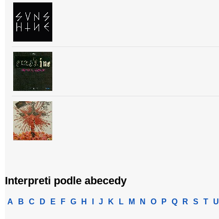
Interpreti podle abecedy
A
B
C
D
E
F
G
H
I
J
K
L
M
N
O
P
Q
R
S
T
U