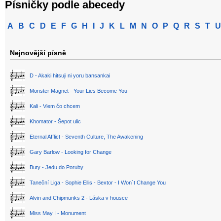
Písničky podle abecedy
A
B
C
D
E
F
G
H
I
J
K
L
M
N
O
P
Q
R
S
T
U
Nejnovější písně
D - Akaki hitsuji ni yoru bansankai
Monster Magnet - Your Lies Become You
Kali - Viem čo chcem
Khomator - Šepot ulic
Eternal Afflict - Seventh Culture, The Awakening
Gary Barlow - Looking for Change
Buty - Jedu do Poruby
Taneční Liga - Sophie Ellis - Bextor - I Won´t Change You
Alvin and Chipmunks 2 - Láska v housce
Miss May I - Monument