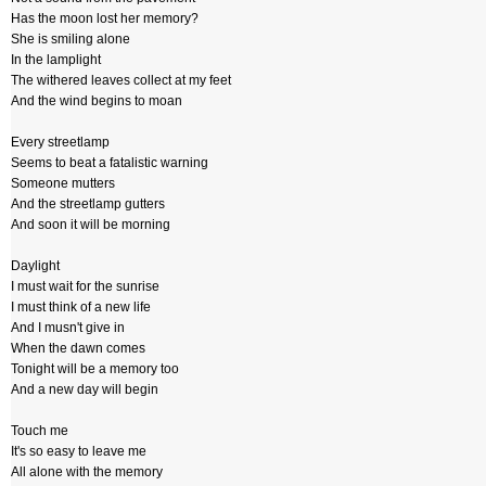
Has the moon lost her memory?
She is smiling alone
In the lamplight
The withered leaves collect at my feet
And the wind begins to moan
Every streetlamp
Seems to beat a fatalistic warning
Someone mutters
And the streetlamp gutters
And soon it will be morning
Daylight
I must wait for the sunrise
I must think of a new life
And I musn't give in
When the dawn comes
Tonight will be a memory too
And a new day will begin
Touch me
It's so easy to leave me
All alone with the memory