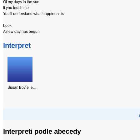
Of my days in the sun
If you touch me
You'll understand what happiness is
Look
A new day has begun
Interpret
Susan Boyle je…
Interpreti podle abecedy