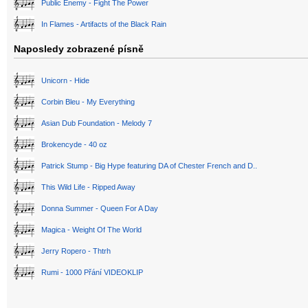
Public Enemy - Fight The Power
In Flames - Artifacts of the Black Rain
Naposledy zobrazené písně
Unicorn - Hide
Corbin Bleu - My Everything
Asian Dub Foundation - Melody 7
Brokencyde - 40 oz
Patrick Stump - Big Hype featuring DA of Chester French and D..
This Wild Life - Ripped Away
Donna Summer - Queen For A Day
Magica - Weight Of The World
Jerry Ropero - Thtrh
Rumi - 1000 Přání VIDEOKLIP