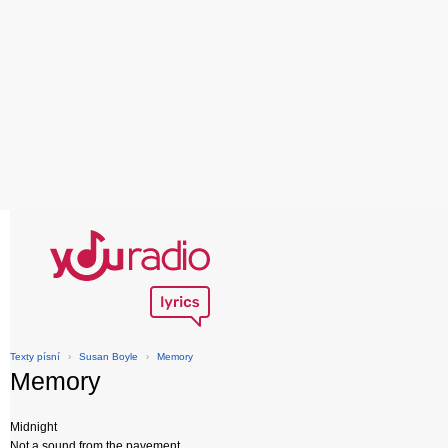
Texty písní
›
Susan Boyle
›
Memory
Memory
Midnight
Not a sound from the pavement