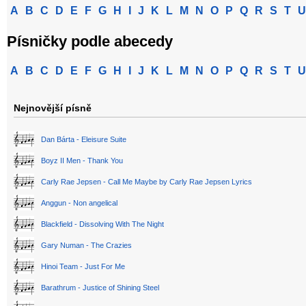
A
B
C
D
E
F
G
H
I
J
K
L
M
N
O
P
Q
R
S
T
U
Písničky podle abecedy
A
B
C
D
E
F
G
H
I
J
K
L
M
N
O
P
Q
R
S
T
U
Nejnovější písně
Dan Bárta - Eleisure Suite
Boyz II Men - Thank You
Carly Rae Jepsen - Call Me Maybe by Carly Rae Jepsen Lyrics
Anggun - Non angelical
Blackfield - Dissolving With The Night
Gary Numan - The Crazies
Hinoi Team - Just For Me
Barathrum - Justice of Shining Steel