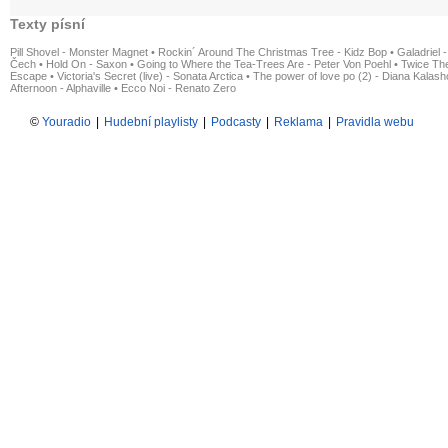
Texty písní
Pill Shovel - Monster Magnet
•
Rockin´ Around The Christmas Tree - Kidz Bop
•
Galadriel -
Čech
•
Hold On - Saxon
•
Going to Where the Tea-Trees Are - Peter Von Poehl
•
Twice The
Escape
•
Victoria's Secret (live) - Sonata Arctica
•
The power of love po (2) - Diana Kalas
Afternoon - Alphaville
•
Ecco Noi - Renato Zero
©
Youradio
|
Hudební playlisty
|
Podcasty
|
Reklama
|
Pravidla webu