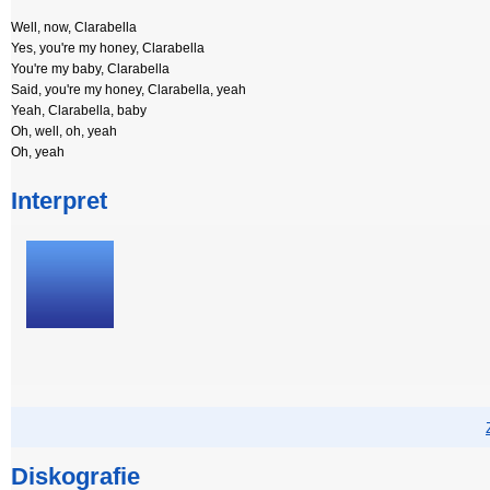
Well, now, Clarabella
Yes, you're my honey, Clarabella
You're my baby, Clarabella
Said, you're my honey, Clarabella, yeah
Yeah, Clarabella, baby
Oh, well, oh, yeah
Oh, yeah
Interpret
Diskografie