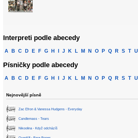
Interpreti podle abecedy
A
B
C
D
E
F
G
H
I
J
K
L
M
N
O
P
Q
R
S
T
U
Písničky podle abecedy
A
B
C
D
E
F
G
H
I
J
K
L
M
N
O
P
Q
R
S
T
U
Nejnovější písně
Zac Efron & Vanessa Hudgens - Everyday
Candlemass - Tears
Nikoolina - Když odcházíš
OverKill - Bare Bones