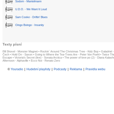
Sodom - Mantelmann
U.D.O. - We Want It Loud
Sam Cooke - Driftin' Blues
Oingo Boingo - Insanity
Texty písní
Pill Shovel - Monster Magnet
•
Rockin´ Around The Christmas Tree - Kidz Bop
•
Galadriel -
Čech
•
Hold On - Saxon
•
Going to Where the Tea-Trees Are - Peter Von Poehl
•
Twice The
Escape
•
Victoria's Secret (live) - Sonata Arctica
•
The power of love po (2) - Diana Kalas
Afternoon - Alphaville
•
Ecco Noi - Renato Zero
©
Youradio
|
Hudební playlisty
|
Podcasty
|
Reklama
|
Pravidla webu