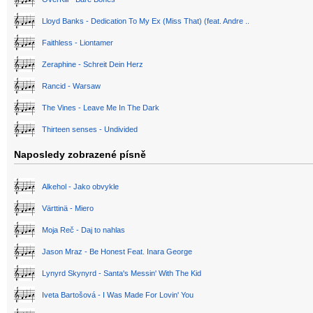
Lloyd Banks - Dedication To My Ex (Miss That) (feat. Andre ..
Faithless - Liontamer
Zeraphine - Schreit Dein Herz
Rancid - Warsaw
The Vines - Leave Me In The Dark
Thirteen senses - Undivided
Naposledy zobrazené písně
Alkehol - Jako obvykle
Värttinä - Miero
Moja Reč - Daj to nahlas
Jason Mraz - Be Honest Feat. Inara George
Lynyrd Skynyrd - Santa's Messin' With The Kid
Iveta Bartošová - I Was Made For Lovin' You