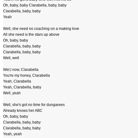
Oh, baby, baby Clarabella, baby, baby
Clarabella, baby, baby
Yeah
Well, she need no coaching on a making love
All she need is the stars up above
Oh, baby, baby
Clarabella, baby, baby
Clarabella, baby, baby
Well, well
Wel,l now, Clarabella
You're my honey, Clarabella
Yeah, Clarabella
Yeah, Clarabella, baby
Well, yeah
Well, she's got no time for dungarees
Already knows her ABC
Oh, baby, baby
Clarabella, baby, baby
Clarabella, baby, baby
Yeah, yeah