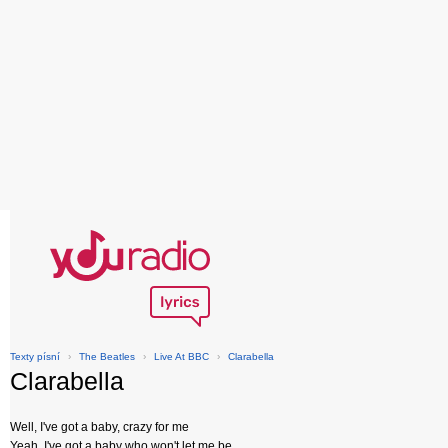
Texty písní
›
The Beatles
›
Live At BBC
›
Clarabella
Clarabella
Well, I've got a baby, crazy for me
Yeah, I've got a baby who won't let me be