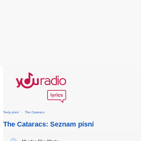
Texty písní
›
The Cataracs
The Cataracs: Seznam písní