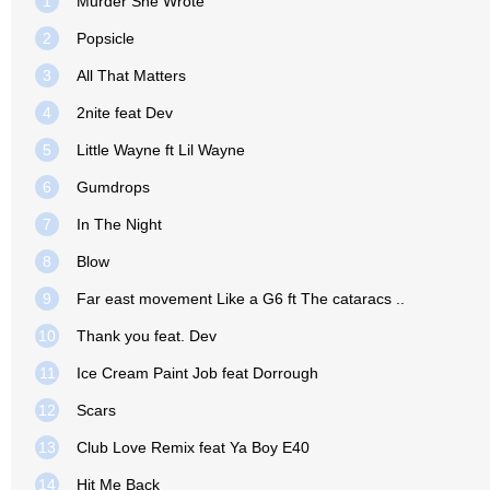
1
Murder She Wrote
2
Popsicle
3
All That Matters
4
2nite feat Dev
5
Little Wayne ft Lil Wayne
6
Gumdrops
7
In The Night
8
Blow
9
Far east movement Like a G6 ft The cataracs ..
10
Thank you feat. Dev
11
Ice Cream Paint Job feat Dorrough
12
Scars
13
Club Love Remix feat Ya Boy E40
14
Hit Me Back