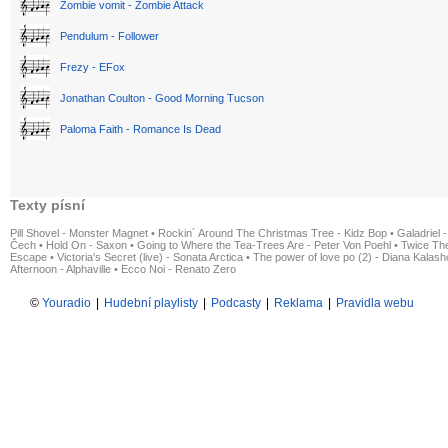
Zombie vomit - Zombie Attack
Pendulum - Follower
Frezy - EFox
Jonathan Coulton - Good Morning Tucson
Paloma Faith - Romance Is Dead
Texty písní
Pill Shovel - Monster Magnet
•
Rockin´ Around The Christmas Tree - Kidz Bop
•
Galadriel -
Čech
•
Hold On - Saxon
•
Going to Where the Tea-Trees Are - Peter Von Poehl
•
Twice The
Escape
•
Victoria's Secret (live) - Sonata Arctica
•
The power of love po (2) - Diana Kalas
Afternoon - Alphaville
•
Ecco Noi - Renato Zero
©
Youradio
|
Hudební playlisty
|
Podcasty
|
Reklama
|
Pravidla webu