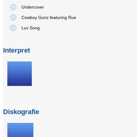
28
Undercover
29
Cowboy Gunz featuring Rue
30
Luv Song
Interpret
Diskografie