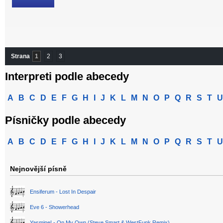
Strana
1
2
3
Interpreti podle abecedy
A
B
C
D
E
F
G
H
I
J
K
L
M
N
O
P
Q
R
S
T
U
Písničky podle abecedy
A
B
C
D
E
F
G
H
I
J
K
L
M
N
O
P
Q
R
S
T
U
Nejnovější písně
Ensiferum - Lost In Despair
Eve 6 - Showerhead
Yasmine! - On My Own (Steve Smart & WestFunk Remix)