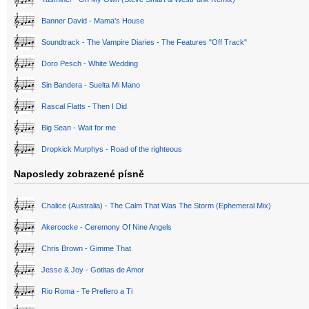
Banner David - Mama's House
Soundtrack - The Vampire Diaries - The Features "Off Track"
Doro Pesch - White Wedding
Sin Bandera - Suelta Mi Mano
Rascal Flatts - Then I Did
Big Sean - Wait for me
Dropkick Murphys - Road of the righteous
Naposledy zobrazené písně
Chalice (Australia) - The Calm That Was The Storm (Ephemeral Mix)
Akercocke - Ceremony Of Nine Angels
Chris Brown - Gimme That
Jesse & Joy - Gotitas de Amor
Rio Roma - Te Prefiero a Ti