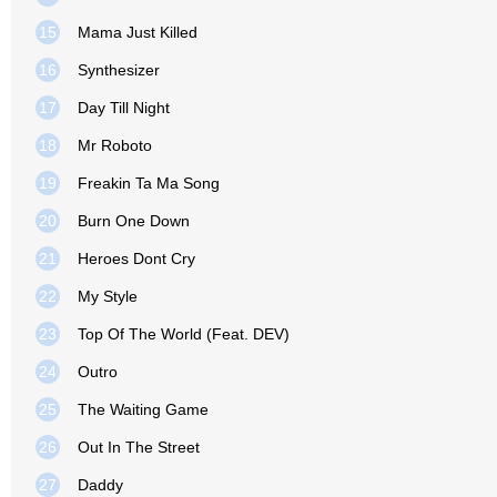
15
Mama Just Killed
16
Synthesizer
17
Day Till Night
18
Mr Roboto
19
Freakin Ta Ma Song
20
Burn One Down
21
Heroes Dont Cry
22
My Style
23
Top Of The World (Feat. DEV)
24
Outro
25
The Waiting Game
26
Out In The Street
27
Daddy