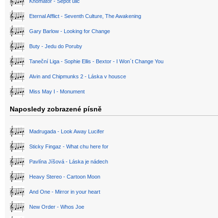
Khomator - Šepot ulic
Eternal Afflict - Seventh Culture, The Awakening
Gary Barlow - Looking for Change
Buty - Jedu do Poruby
Taneční Liga - Sophie Ellis - Bextor - I Won´t Change You
Alvin and Chipmunks 2 - Láska v housce
Miss May I - Monument
Naposledy zobrazené písně
Madrugada - Look Away Lucifer
Sticky Fingaz - What chu here for
Pavlína Jíšová - Láska je nádech
Heavy Stereo - Cartoon Moon
And One - Mirror in your heart
New Order - Whos Joe