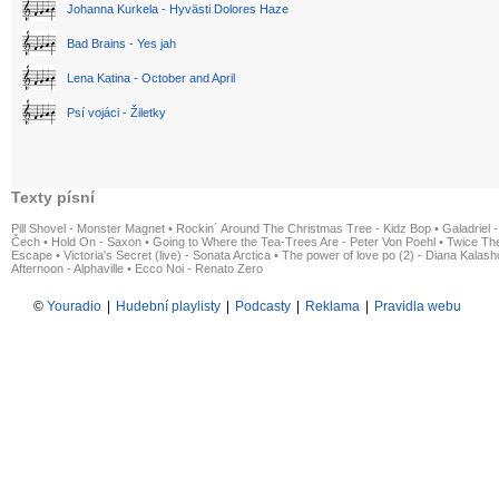
Johanna Kurkela - Hyvästi Dolores Haze
Bad Brains - Yes jah
Lena Katina - October and April
Psí vojáci - Žiletky
Texty písní
Pill Shovel - Monster Magnet
•
Rockin´ Around The Christmas Tree - Kidz Bop
•
Galadriel -
Čech
•
Hold On - Saxon
•
Going to Where the Tea-Trees Are - Peter Von Poehl
•
Twice The
Escape
•
Victoria's Secret (live) - Sonata Arctica
•
The power of love po (2) - Diana Kalas
Afternoon - Alphaville
•
Ecco Noi - Renato Zero
©
Youradio
|
Hudební playlisty
|
Podcasty
|
Reklama
|
Pravidla webu