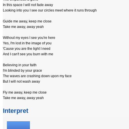
In this space I will not fade away
Looking into you I see our circles meet where it runs through
Guide me away, keep me close
Take me away, away yeah
Without my eyes I see you're here
Yes, I'm lost in the image of you
'Cause you are the light I need
And I can't see you burn with me
Believing in your faith
I'm blinded by your grace
The waves are crashing down upon my face
But I will not wash away
Fly me away, keep me close
Take me away, away yeah
Interpret