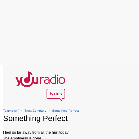
Texty písní
›
Trust Company
›
Something Perfect
Something Perfect
I feel so far away from all the hurt today
The emptiness is gone