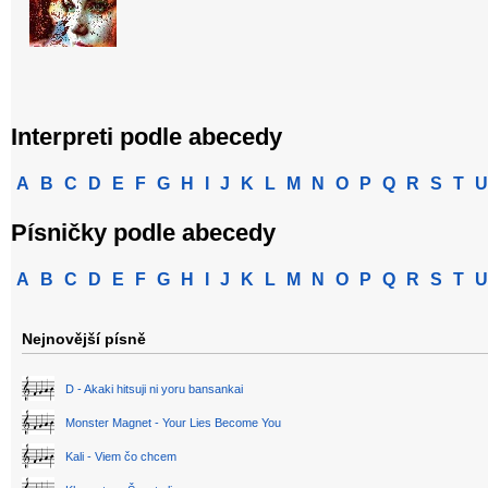
Interpreti podle abecedy
A
B
C
D
E
F
G
H
I
J
K
L
M
N
O
P
Q
R
S
T
U
Písničky podle abecedy
A
B
C
D
E
F
G
H
I
J
K
L
M
N
O
P
Q
R
S
T
U
Nejnovější písně
D - Akaki hitsuji ni yoru bansankai
Monster Magnet - Your Lies Become You
Kali - Viem čo chcem