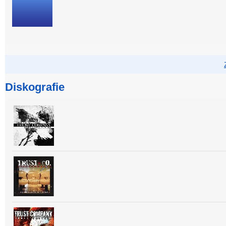
Diskografie