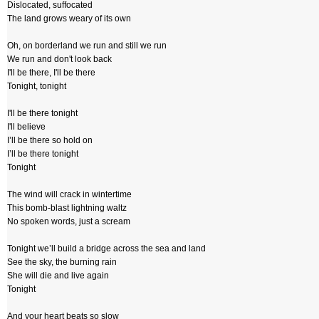
Dislocated, suffocated
The land grows weary of its own
Oh, on borderland we run and still we run
We run and don't look back
I'll be there, I'll be there
Tonight, tonight
I'll be there tonight
I'll believe
I’ll be there so hold on
I’ll be there tonight
Tonight
The wind will crack in wintertime
This bomb-blast lightning waltz
No spoken words, just a scream
Tonight we’ll build a bridge across the sea and land
See the sky, the burning rain
She will die and live again
Tonight
And your heart beats so slow