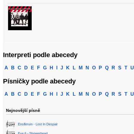
Interpreti podle abecedy
A
B
C
D
E
F
G
H
I
J
K
L
M
N
O
P
Q
R
S
T
U
Písničky podle abecedy
A
B
C
D
E
F
G
H
I
J
K
L
M
N
O
P
Q
R
S
T
U
Nejnovější písně
Ensiferum - Lost In Despair
Eve 6 - Showerhead