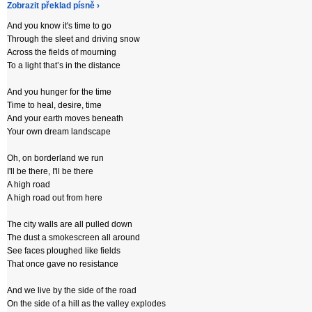
Zobrazit překlad písně ›
And you know it's time to go
Through the sleet and driving snow
Across the fields of mourning
To a light that’s in the distance
And you hunger for the time
Time to heal, desire, time
And your earth moves beneath
Your own dream landscape
Oh, on borderland we run
I'll be there, I'll be there
A high road
A high road out from here
The city walls are all pulled down
The dust a smokescreen all around
See faces ploughed like fields
That once gave no resistance
And we live by the side of the road
On the side of a hill as the valley explodes