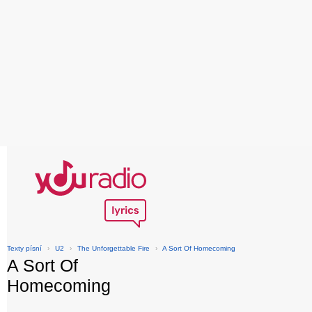
Texty písní
›
U2
›
The Unforgettable Fire
›
A Sort Of Homecoming
A Sort Of
Homecoming