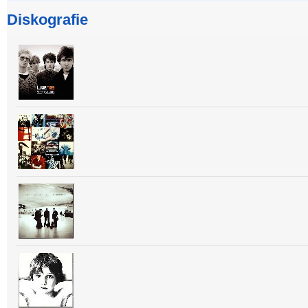
Diskografie