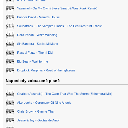
Yasmine! - On My Own (Steve Smart & WestFunk Remix)
Banner David - Mama's House
Soundtrack - The Vampire Diaries - The Features "Off Track"
Doro Pesch - White Wedding
Sin Bandera - Suelta Mi Mano
Rascal Flatts - Then I Did
Big Sean - Wait for me
Dropkick Murphys - Road of the righteous
Naposledy zobrazené písně
Chalice (Australia) - The Calm That Was The Storm (Ephemeral Mix)
Akercocke - Ceremony Of Nine Angels
Chris Brown - Gimme That
Jesse & Joy - Gotitas de Amor