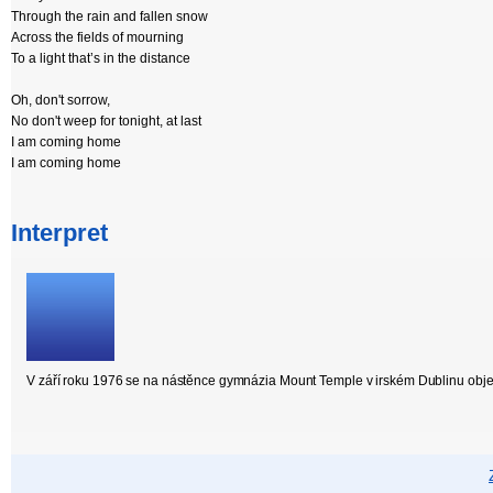
Through the rain and fallen snow
Across the fields of mourning
To a light that’s in the distance
Oh, don't sorrow,
No don't weep for tonight, at last
I am coming home
I am coming home
Interpret
V září roku 1976 se na nástěnce gymnázia Mount Temple v irském Dublinu objevil