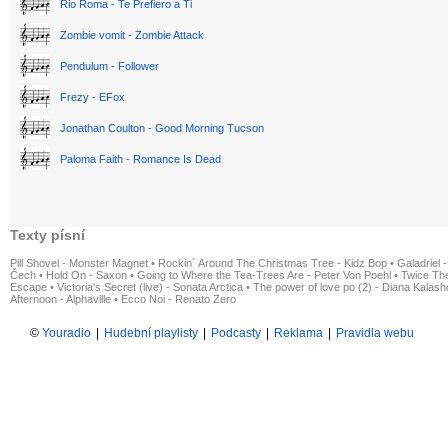
Rio Roma - Te Prefiero a Ti
Zombie vomit - Zombie Attack
Pendulum - Follower
Frezy - EFox
Jonathan Coulton - Good Morning Tucson
Paloma Faith - Romance Is Dead
Texty písní
Pill Shovel - Monster Magnet
•
Rockin´ Around The Christmas Tree - Kidz Bop
•
Galadriel -
Čech
•
Hold On - Saxon
•
Going to Where the Tea-Trees Are - Peter Von Poehl
•
Twice The
Escape
•
Victoria's Secret (live) - Sonata Arctica
•
The power of love po (2) - Diana Kalas
Afternoon - Alphaville
•
Ecco Noi - Renato Zero
©
Youradio
|
Hudební playlisty
|
Podcasty
|
Reklama
|
Pravidla webu