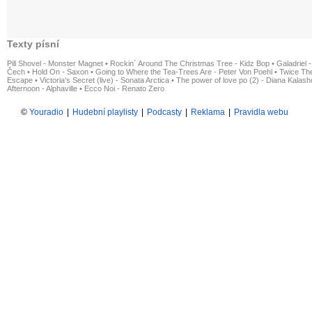
Texty písní
Pill Shovel - Monster Magnet
•
Rockin´ Around The Christmas Tree - Kidz Bop
•
Galadriel -
Čech
•
Hold On - Saxon
•
Going to Where the Tea-Trees Are - Peter Von Poehl
•
Twice The
Escape
•
Victoria's Secret (live) - Sonata Arctica
•
The power of love po (2) - Diana Kalas
Afternoon - Alphaville
•
Ecco Noi - Renato Zero
©
Youradio
|
Hudební playlisty
|
Podcasty
|
Reklama
|
Pravidla webu