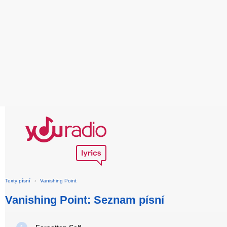
Texty písní
›
Vanishing Point
Vanishing Point: Seznam písní