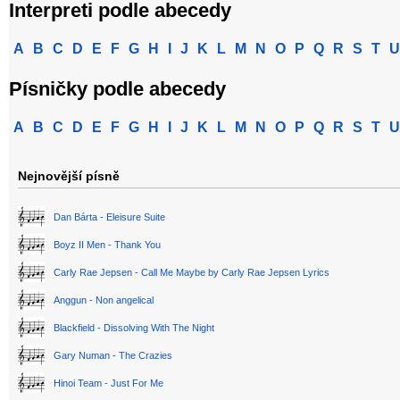
Interpreti podle abecedy
A
B
C
D
E
F
G
H
I
J
K
L
M
N
O
P
Q
R
S
T
U
Písničky podle abecedy
A
B
C
D
E
F
G
H
I
J
K
L
M
N
O
P
Q
R
S
T
U
Nejnovější písně
Dan Bárta - Eleisure Suite
Boyz II Men - Thank You
Carly Rae Jepsen - Call Me Maybe by Carly Rae Jepsen Lyrics
Anggun - Non angelical
Blackfield - Dissolving With The Night
Gary Numan - The Crazies
Hinoi Team - Just For Me