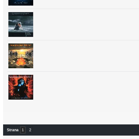
Strana
1
2