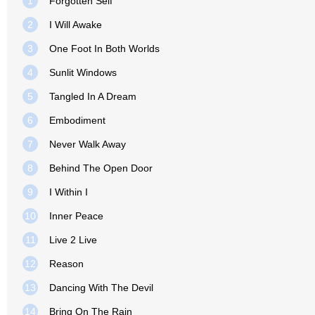
1
Forgotten Self
2
I Will Awake
3
One Foot In Both Worlds
4
Sunlit Windows
5
Tangled In A Dream
6
Embodiment
7
Never Walk Away
8
Behind The Open Door
9
I Within I
10
Inner Peace
11
Live 2 Live
12
Reason
13
Dancing With The Devil
14
Bring On The Rain