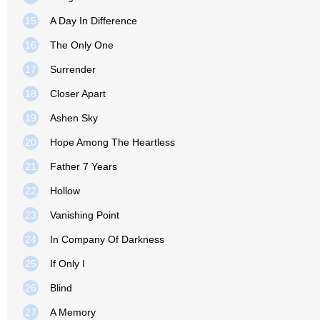
15
A Day In Difference
16
The Only One
17
Surrender
18
Closer Apart
19
Ashen Sky
20
Hope Among The Heartless
21
Father 7 Years
22
Hollow
23
Vanishing Point
24
In Company Of Darkness
25
If Only I
26
Blind
27
A Memory