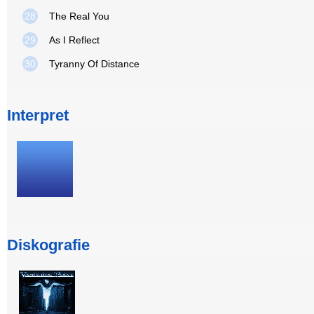
28
The Real You
29
As I Reflect
30
Tyranny Of Distance
Interpret
Diskografie