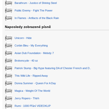
Barathrum - Justice of Shining Steel
Public Enemy - Fight The Power
In Flames - Artifacts of the Black Rain
Naposledy zobrazené písně
Unicorn - Hide
Corbin Bleu - My Everything
Asian Dub Foundation - Melody 7
Brokencyde - 40 oz
Patrick Stump - Big Hype featuring DA of Chester French and D..
This Wild Life - Ripped Away
Donna Summer - Queen For A Day
Magica - Weight Of The World
Jerry Ropero - Thtrh
Rumi - 1000 Přání VIDEOKLIP