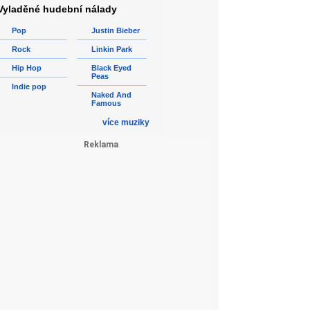
Vyladěné hudební nálady
Pop
Justin Bieber
Rock
Linkin Park
Hip Hop
Black Eyed
Peas
Indie pop
Naked And
Famous
více muziky