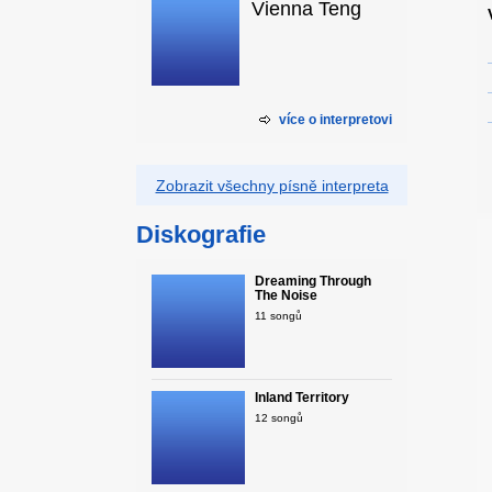
Vienna Teng
více o interpretovi
Zobrazit všechny písně interpreta
Diskografie
Dreaming Through
The Noise
11 songů
Inland Territory
12 songů