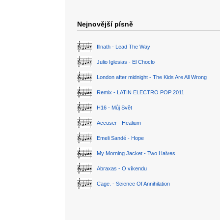
Nejnovější písně
Illnath - Lead The Way
Julio Iglesias - El Choclo
London after midnight - The Kids Are All Wrong
Remix - LATIN ELECTRO POP 2011
H16 - Můj Svět
Accuser - Healium
Emeli Sandé - Hope
My Morning Jacket - Two Halves
Abraxas - O víkendu
Cage. - Science Of Annihilation