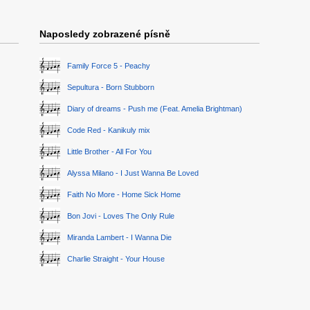
Naposledy zobrazené písně
Family Force 5 - Peachy
Sepultura - Born Stubborn
Diary of dreams - Push me (Feat. Amelia Brightman)
Code Red - Kanikuly mix
Little Brother - All For You
Alyssa Milano - I Just Wanna Be Loved
Faith No More - Home Sick Home
Bon Jovi - Loves The Only Rule
Miranda Lambert - I Wanna Die
Charlie Straight - Your House