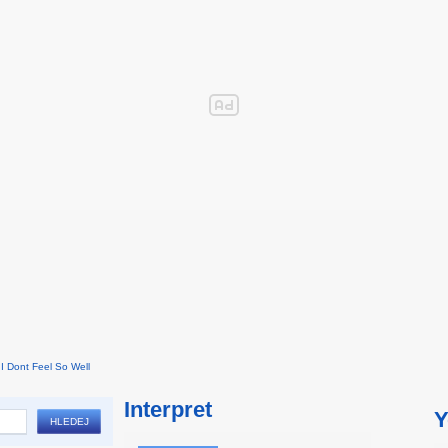
I Dont Feel So Well
Interpret
Y