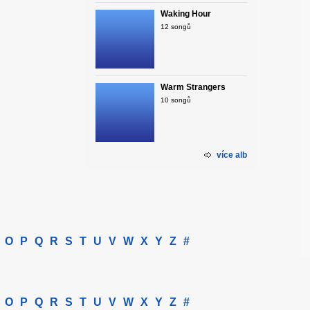
Waking Hour
12 songů
Warm Strangers
10 songů
více alb
O
P
Q
R
S
T
U
V
W
X
Y
Z
#
O
P
Q
R
S
T
U
V
W
X
Y
Z
#