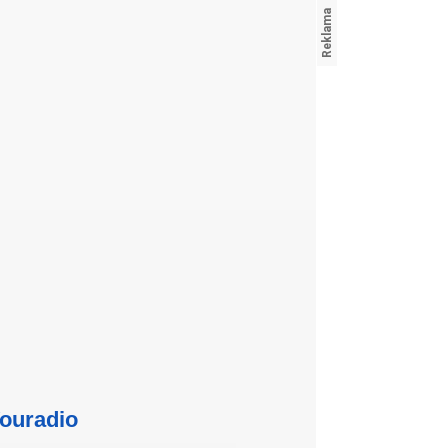
ouradio