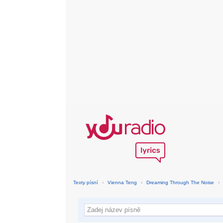
Texty písní
›
Vienna Teng
›
Dreaming Through The Noise
›