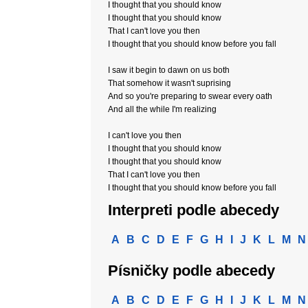
I thought that you should know
I thought that you should know
That I can't love you then
I thought that you should know before you fall
I saw it begin to dawn on us both
That somehow it wasn't suprising
And so you're preparing to swear every oath
And all the while I'm realizing
I can't love you then
I thought that you should know
I thought that you should know
That I can't love you then
I thought that you should know before you fall
Interpreti podle abecedy
A
B
C
D
E
F
G
H
I
J
K
L
M
N
Písničky podle abecedy
A
B
C
D
E
F
G
H
I
J
K
L
M
N