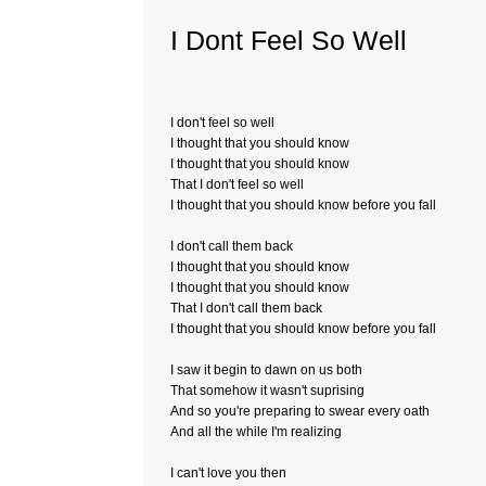
I Dont Feel So Well
I don't feel so well
I thought that you should know
I thought that you should know
That I don't feel so well
I thought that you should know before you fall
I don't call them back
I thought that you should know
I thought that you should know
That I don't call them back
I thought that you should know before you fall
I saw it begin to dawn on us both
That somehow it wasn't suprising
And so you're preparing to swear every oath
And all the while I'm realizing
I can't love you then