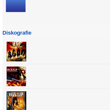
Diskografie