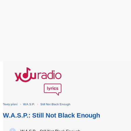
Texty písní
›
W.A.S.P.
›
Still Not Black Enough
W.A.S.P.: Still Not Black Enough