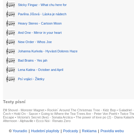
Sticky Fingaz - What chu here for
Pavlína Jíšová - Láska je nádech
Heavy Stereo - Cartoon Moon
And One - Mirror in your heart
New Order - Whos Joe
Johanna Kurkela - Hyvästi Dolores Haze
Bad Brains - Yes jah
Lena Katina - October and April
Psí vojáci - Žiletky
Texty písní
Pill Shovel - Monster Magnet
•
Rockin´ Around The Christmas Tree - Kidz Bop
•
Galadriel -
Čech
•
Hold On - Saxon
•
Going to Where the Tea-Trees Are - Peter Von Poehl
•
Twice The
Escape
•
Victoria's Secret (live) - Sonata Arctica
•
The power of love po (2) - Diana Kalas
Afternoon - Alphaville
•
Ecco Noi - Renato Zero
©
Youradio
|
Hudební playlisty
|
Podcasty
|
Reklama
|
Pravidla webu