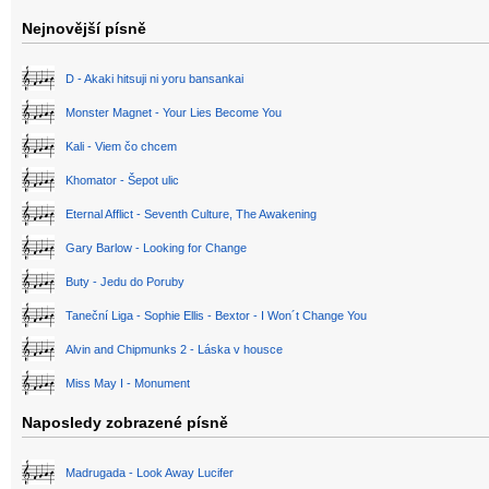
Nejnovější písně
D - Akaki hitsuji ni yoru bansankai
Monster Magnet - Your Lies Become You
Kali - Viem čo chcem
Khomator - Šepot ulic
Eternal Afflict - Seventh Culture, The Awakening
Gary Barlow - Looking for Change
Buty - Jedu do Poruby
Taneční Liga - Sophie Ellis - Bextor - I Won´t Change You
Alvin and Chipmunks 2 - Láska v housce
Miss May I - Monument
Naposledy zobrazené písně
Madrugada - Look Away Lucifer