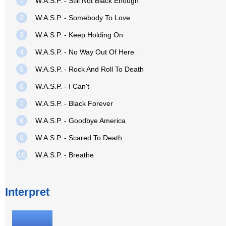
1
W.A.S.P. - Still Not Black Enough
2
W.A.S.P. - Somebody To Love
3
W.A.S.P. - Keep Holding On
4
W.A.S.P. - No Way Out Of Here
5
W.A.S.P. - Rock And Roll To Death
6
W.A.S.P. - I Can't
7
W.A.S.P. - Black Forever
8
W.A.S.P. - Goodbye America
9
W.A.S.P. - Scared To Death
10
W.A.S.P. - Breathe
Interpret