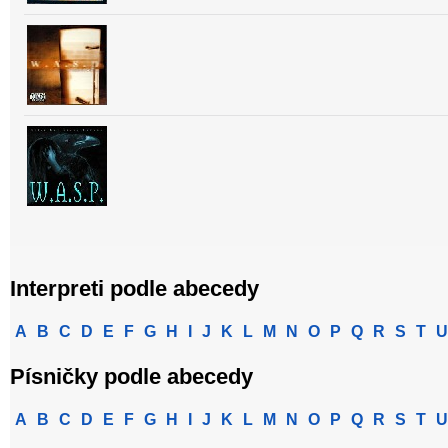
Interpreti podle abecedy
A
B
C
D
E
F
G
H
I
J
K
L
M
N
O
P
Q
R
S
T
U
Písničky podle abecedy
A
B
C
D
E
F
G
H
I
J
K
L
M
N
O
P
Q
R
S
T
U