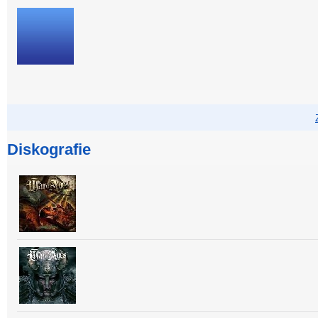
Diskografie