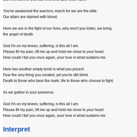
You've awakened the warriors, march for we are the elite.
Our altars are stained with blood.
Here we are in the fight of our lives, why won't you listen, we bring
the angel of death.
God I'm on my knees, suffering, is this all I am.
Please fill my pain, lift me up and hold me close to your heart.
How could I fail you once again, your love is what sustains me.
Here lies another empty tomb is what you preach.
Fear the very thing you created, yet you're still blind.
Death to those who bear the mark, life to those who choose to fight.
As we gather in your presence.
God I'm on my knees, suffering, is this all I am.
Please fill my pain, lift me up and hold me close to your heart.
How could I fail you once again, your love is what sustains me.
Interpret