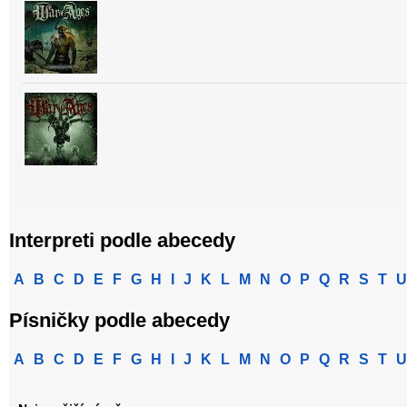
Interpreti podle abecedy
A
B
C
D
E
F
G
H
I
J
K
L
M
N
O
P
Q
R
S
T
U
Písničky podle abecedy
A
B
C
D
E
F
G
H
I
J
K
L
M
N
O
P
Q
R
S
T
U