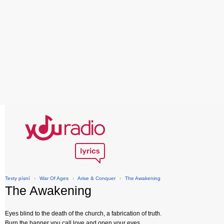
Texty písní
›
War Of Ages
›
Arise & Conquer
›
The Awakening
The Awakening
Eyes blind to the death of the church, a fabrication of truth.
Burn the banner you call love and open your eyes.