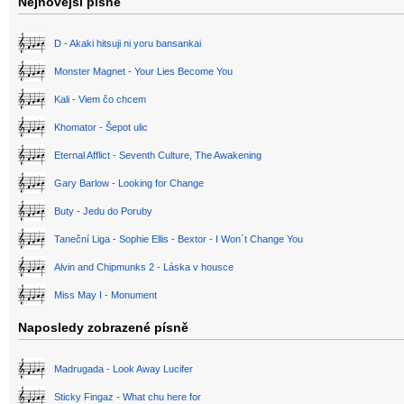
Nejnovější písně
D - Akaki hitsuji ni yoru bansankai
Monster Magnet - Your Lies Become You
Kali - Viem čo chcem
Khomator - Šepot ulic
Eternal Afflict - Seventh Culture, The Awakening
Gary Barlow - Looking for Change
Buty - Jedu do Poruby
Taneční Liga - Sophie Ellis - Bextor - I Won´t Change You
Alvin and Chipmunks 2 - Láska v housce
Miss May I - Monument
Naposledy zobrazené písně
Madrugada - Look Away Lucifer
Sticky Fingaz - What chu here for