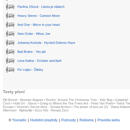
Pavlína Jíšová - Láska je nádech
Heavy Stereo - Cartoon Moon
And One - Mirror in your heart
New Order - Whos Joe
Johanna Kurkela - Hyvästi Dolores Haze
Bad Brains - Yes jah
Lena Katina - October and April
Psí vojáci - Žiletky
Texty písní
Pill Shovel - Monster Magnet
•
Rockin´ Around The Christmas Tree - Kidz Bop
•
Galadriel -
Čech
•
Hold On - Saxon
•
Going to Where the Tea-Trees Are - Peter Von Poehl
•
Twice The
Escape
•
Victoria's Secret (live) - Sonata Arctica
•
The power of love po (2) - Diana Kalas
Afternoon - Alphaville
•
Ecco Noi - Renato Zero
©
Youradio
|
Hudební playlisty
|
Podcasty
|
Reklama
|
Pravidla webu