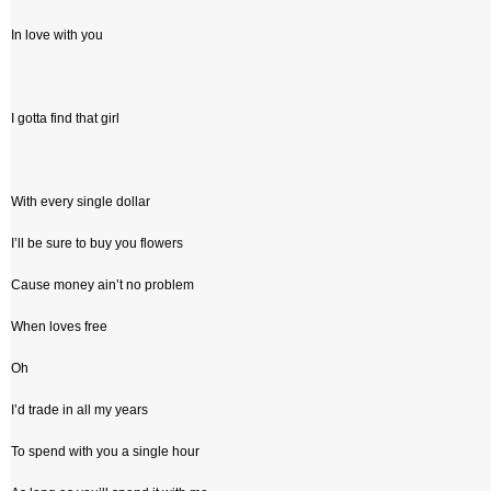
In love with you
I gotta find that girl
With every single dollar
I’ll be sure to buy you flowers
Cause money ain’t no problem
When loves free
Oh
I’d trade in all my years
To spend with you a single hour