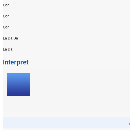
Ooh
Ooh
Ooh
La Da Da
La Da
Interpret