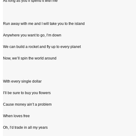
As long as you’ll spend it with me
Run away with me and I will take you to the island
Anywhere you want to go, I’m down
We can build a rocket and fly up to every planet
Now, we’ll spin the world around
With every single dollar
I’ll be sure to buy you flowers
Cause money ain’t a problem
When loves free
Oh, I’d trade in all my years