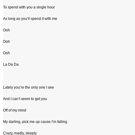
To spend with you a single hour
As long as you’ll spend it with me
Ooh
Ooh
Ooh
La Da Da
Lately you’re the only one I see
And I can’t seem to get you
Off of my mind
My darling, pick me up cause I’m falling
Crazy, madly, deeply