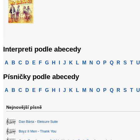
Interpreti podle abecedy
A
B
C
D
E
F
G
H
I
J
K
L
M
N
O
P
Q
R
S
T
U
Písničky podle abecedy
A
B
C
D
E
F
G
H
I
J
K
L
M
N
O
P
Q
R
S
T
U
Nejnovější písně
Dan Bárta - Eleisure Suite
Boyz II Men - Thank You