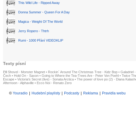
This Wild Life - Ripped Away
Donna Summer - Queen For A Day
Magica - Weight Of The World
Jerry Ropero - Thtrh
Rumi - 1000 Přání VIDEOKLIP
Texty písní
Pill Shovel - Monster Magnet
•
Rockin´ Around The Christmas Tree - Kidz Bop
•
Galadriel -
Čech
•
Hold On - Saxon
•
Going to Where the Tea-Trees Are - Peter Von Poehl
•
Twice The
Escape
•
Victoria's Secret (live) - Sonata Arctica
•
The power of love po (2) - Diana Kalas
Afternoon - Alphaville
•
Ecco Noi - Renato Zero
©
Youradio
|
Hudební playlisty
|
Podcasty
|
Reklama
|
Pravidla webu