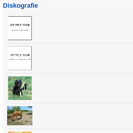
Diskografie