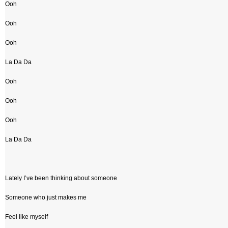
Ooh
Ooh
Ooh
La Da Da
Ooh
Ooh
Ooh
La Da Da
Lately I’ve been thinking about someone
Someone who just makes me
Feel like myself