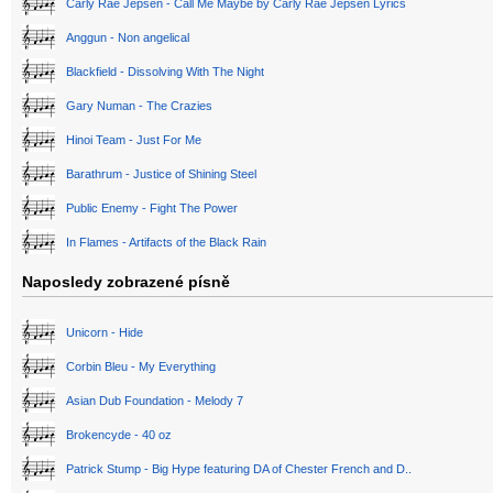
Carly Rae Jepsen - Call Me Maybe by Carly Rae Jepsen Lyrics
Anggun - Non angelical
Blackfield - Dissolving With The Night
Gary Numan - The Crazies
Hinoi Team - Just For Me
Barathrum - Justice of Shining Steel
Public Enemy - Fight The Power
In Flames - Artifacts of the Black Rain
Naposledy zobrazené písně
Unicorn - Hide
Corbin Bleu - My Everything
Asian Dub Foundation - Melody 7
Brokencyde - 40 oz
Patrick Stump - Big Hype featuring DA of Chester French and D..