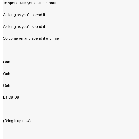
To spend with you a single hour
As long as you’ll spend it
As long as you’ll spend it
So come on and spend it with me
Ooh
Ooh
Ooh
La Da Da
(Bring it up now)