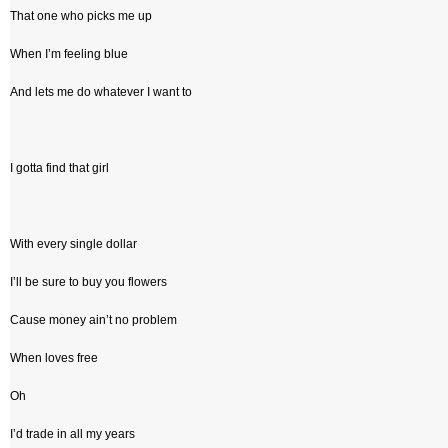
That one who picks me up
When I’m feeling blue
And lets me do whatever I want to
I gotta find that girl
With every single dollar
I’ll be sure to buy you flowers
Cause money ain’t no problem
When loves free
Oh
I’d trade in all my years