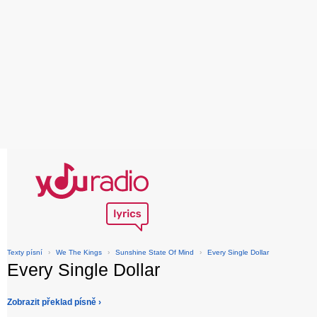
Texty písní
›
We The Kings
›
Sunshine State Of Mind
›
Every Single Dollar
Every Single Dollar
Zobrazit překlad písně ›