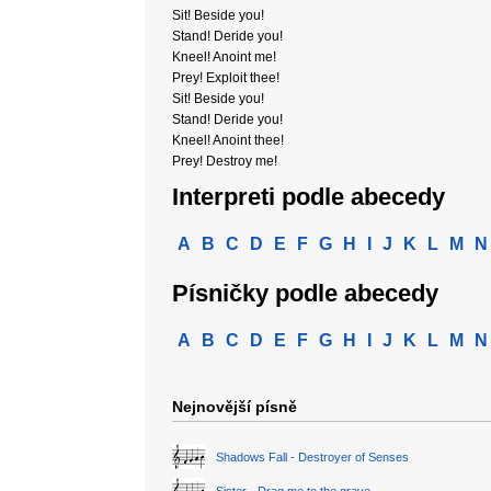
Sit! Beside you!
Stand! Deride you!
Kneel! Anoint me!
Prey! Exploit thee!
Sit! Beside you!
Stand! Deride you!
Kneel! Anoint thee!
Prey! Destroy me!
Interpreti podle abecedy
A
B
C
D
E
F
G
H
I
J
K
L
M
N
Písničky podle abecedy
A
B
C
D
E
F
G
H
I
J
K
L
M
N
Nejnovější písně
Shadows Fall - Destroyer of Senses