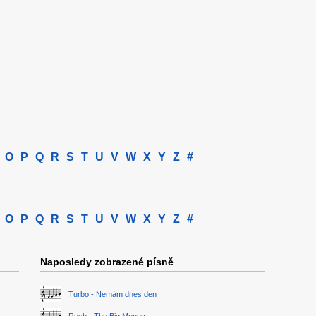
O
P
Q
R
S
T
U
V
W
X
Y
Z
#
O
P
Q
R
S
T
U
V
W
X
Y
Z
#
Naposledy zobrazené písně
Turbo - Nemám dnes den