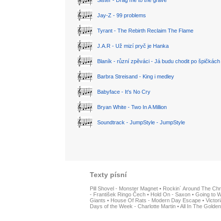
Sister - Drag me to the grave
Jay-Z - 99 problems
Tyrant - The Rebirth Reclaim The Flame
J.A.R - Už mizí pryč je Hanka
Blaník - různí zpěváci - Já budu chodit po špičkách
Barbra Streisand - King i medley
Babyface - It's No Cry
Bryan White - Two In A Million
Soundtrack - JumpStyle - JumpStyle
Texty písní
Pill Shovel - Monster Magnet
•
Rockin´ Around The Chr
- František Ringo Čech
•
Hold On - Saxon
•
Going to W
Giants
•
House Of Rats - Modern Day Escape
•
Victor
Days of the Week - Charlotte Martin
•
All In The Golden