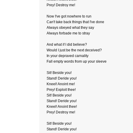
Prey! Destroy me!
Now I've got nowhere to run
Can't take back things that I've done
Always obeyed what they say
Always forbade me to stray
And what if I did believe?
Would I just be the next deceived?
In your depraved carnality
Fall empty words from up your sleeve
Sit! Beside you!
Stand! Deride you!
Kneel! Anoint me!
Prey! Exploit thee!
Sit! Beside you!
Stand! Deride you!
Kneel! Anoint thee!
Prey! Destroy me!
Sit! Beside you!
Stand! Deride you!