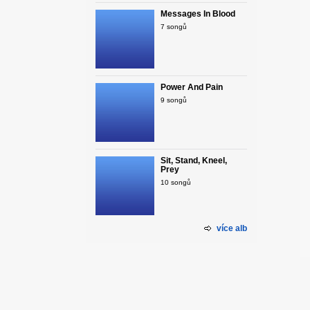
Messages In Blood
7 songů
Power And Pain
9 songů
Sit, Stand, Kneel,
Prey
10 songů
více alb