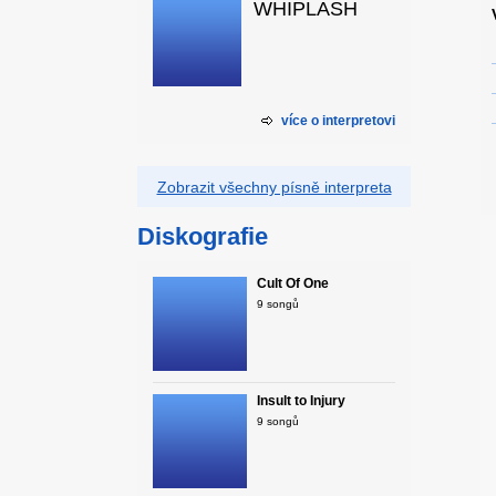
WHIPLASH
více o interpretovi
Zobrazit všechny písně interpreta
Diskografie
Cult Of One
9 songů
Insult to Injury
9 songů