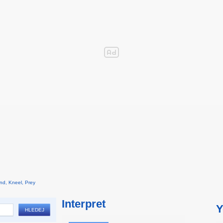
and, Kneel, Prey
Interpret
Y