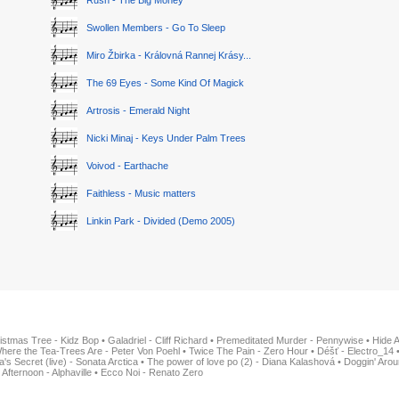
Rush - The Big Money
Swollen Members - Go To Sleep
Miro Žbirka - Královná Rannej Krásy...
The 69 Eyes - Some Kind Of Magick
Artrosis - Emerald Night
Nicki Minaj - Keys Under Palm Trees
Voivod - Earthache
Faithless - Music matters
Linkin Park - Divided (Demo 2005)
istmas Tree - Kidz Bop
•
Galadriel - Cliff Richard
•
Premeditated Murder - Pennywise
•
Hide 
here the Tea-Trees Are - Peter Von Poehl
•
Twice The Pain - Zero Hour
•
Déšť - Electro_14
ia's Secret (live) - Sonata Arctica
•
The power of love po (2) - Diana Kalashová
•
Doggin' Arou
 Afternoon - Alphaville
•
Ecco Noi - Renato Zero