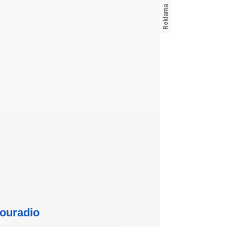
ouradio