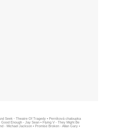
And Seek - Theatre Of Tragedy
•
Perníková chaloupka
•
Good Enough - Jay Sean
•
Flying V - They Might Be
nd - Michael Jackson
•
Promise Broken - Allan Gary
•