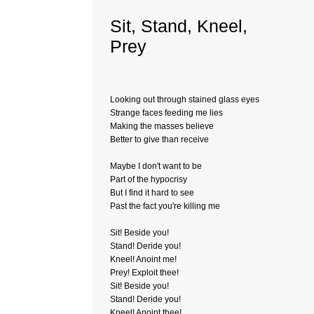
Sit, Stand, Kneel,
Prey
Looking out through stained glass eyes
Strange faces feeding me lies
Making the masses believe
Better to give than receive
Maybe I don't want to be
Part of the hypocrisy
But I find it hard to see
Past the fact you're killing me
Sit! Beside you!
Stand! Deride you!
Kneel! Anoint me!
Prey! Exploit thee!
Sit! Beside you!
Stand! Deride you!
Kneel! Anoint thee!