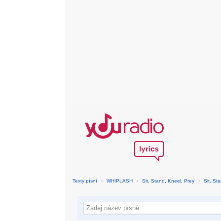
Texty písní
›
WHIPLASH
›
Sit, Stand, Kneel, Prey
›
Sit, St