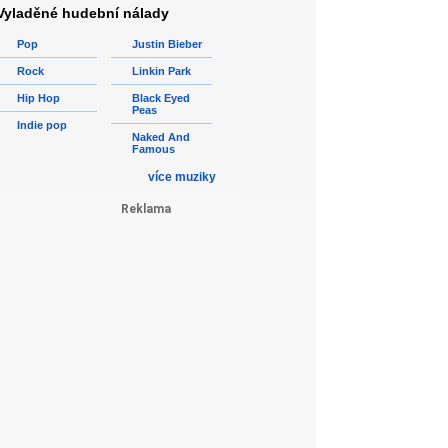
Vyladěné hudební nálady
Pop
Justin Bieber
Rock
Linkin Park
Hip Hop
Black Eyed
Peas
Indie pop
Naked And
Famous
více muziky