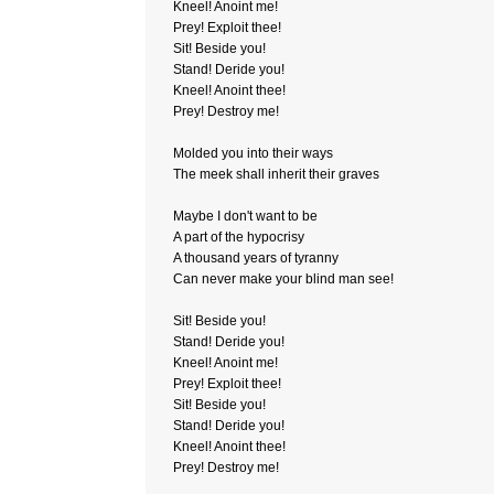
Kneel! Anoint me!
Prey! Exploit thee!
Sit! Beside you!
Stand! Deride you!
Kneel! Anoint thee!
Prey! Destroy me!
Molded you into their ways
The meek shall inherit their graves
Maybe I don't want to be
A part of the hypocrisy
A thousand years of tyranny
Can never make your blind man see!
Sit! Beside you!
Stand! Deride you!
Kneel! Anoint me!
Prey! Exploit thee!
Sit! Beside you!
Stand! Deride you!
Kneel! Anoint thee!
Prey! Destroy me!