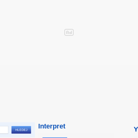
Interpret
Y