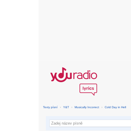
Texty písní
›
Y&T
›
Musically Incorrect
›
Cold Day in Hell