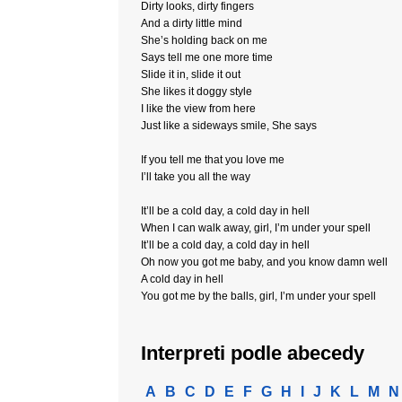
Dirty looks, dirty fingers
And a dirty little mind
She’s holding back on me
Says tell me one more time
Slide it in, slide it out
She likes it doggy style
I like the view from here
Just like a sideways smile, She says
If you tell me that you love me
I’ll take you all the way
It’ll be a cold day, a cold day in hell
When I can walk away, girl, I’m under your spell
It’ll be a cold day, a cold day in hell
Oh now you got me baby, and you know damn well
A cold day in hell
You got me by the balls, girl, I’m under your spell
Interpreti podle abecedy
A
B
C
D
E
F
G
H
I
J
K
L
M
N