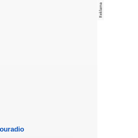
ouradio