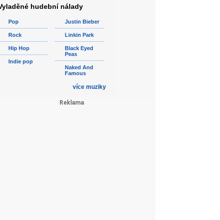
Vyladěné hudební nálady
Pop
Justin Bieber
Rock
Linkin Park
Hip Hop
Black Eyed
Peas
Indie pop
Naked And
Famous
více muziky