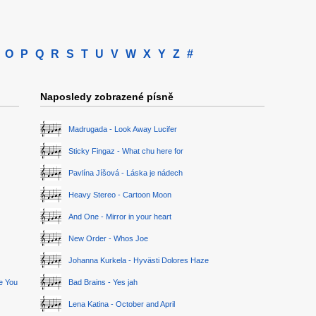
O
P
Q
R
S
T
U
V
W
X
Y
Z
#
Naposledy zobrazené písně
Madrugada - Look Away Lucifer
Sticky Fingaz - What chu here for
Pavlína Jíšová - Láska je nádech
Heavy Stereo - Cartoon Moon
And One - Mirror in your heart
New Order - Whos Joe
Johanna Kurkela - Hyvästi Dolores Haze
ge You
Bad Brains - Yes jah
Lena Katina - October and April