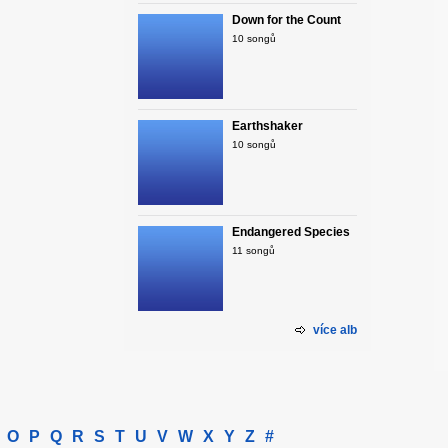
Down for the Count
10 songů
Earthshaker
10 songů
Endangered Species
11 songů
více alb
O
P
Q
R
S
T
U
V
W
X
Y
Z
#