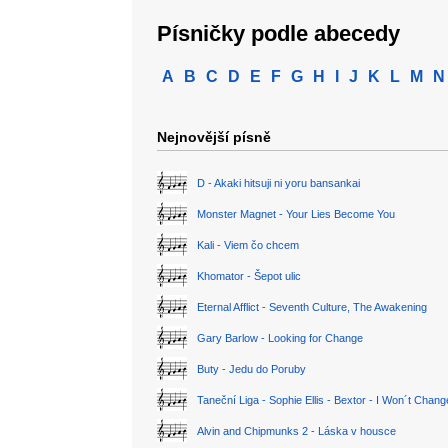
Písničky podle abecedy
A
B
C
D
E
F
G
H
I
J
K
L
M
N
Nejnovější písně
D - Akaki hitsuji ni yoru bansankai
Monster Magnet - Your Lies Become You
Kali - Viem čo chcem
Khomator - Šepot ulic
Eternal Afflict - Seventh Culture, The Awakening
Gary Barlow - Looking for Change
Buty - Jedu do Poruby
Taneční Liga - Sophie Ellis - Bextor - I Won´t Chan
Alvin and Chipmunks 2 - Láska v housce