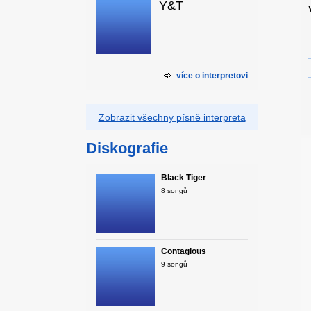
Y&T
více o interpretovi
Zobrazit všechny písně interpreta
Diskografie
Black Tiger
8 songů
Contagious
9 songů