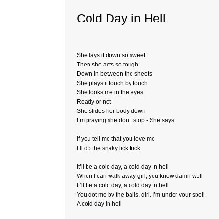
Cold Day in Hell
She lays it down so sweet
Then she acts so tough
Down in between the sheets
She plays it touch by touch
She looks me in the eyes
Ready or not
She slides her body down
I’m praying she don’t stop - She says
If you tell me that you love me
I’ll do the snaky lick trick
It’ll be a cold day, a cold day in hell
When I can walk away girl, you know damn well
It’ll be a cold day, a cold day in hell
You got me by the balls, girl, I’m under your spell
A cold day in hell