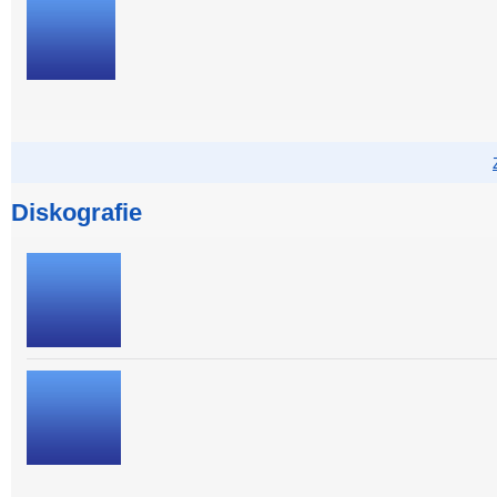
Diskografie