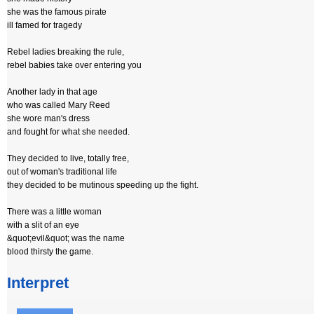
she was the famous pirate
ill famed for tragedy
Rebel ladies breaking the rule,
rebel babies take over entering you
Another lady in that age
who was called Mary Reed
she wore man's dress
and fought for what she needed.
They decided to live, totally free,
out of woman's traditional life
they decided to be mutinous speeding up the fight.
There was a little woman
with a slit of an eye
&quot;evil&quot; was the name
blood thirsty the game.
Interpret