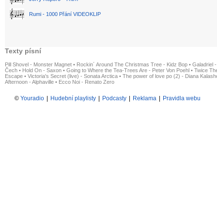
Rumi - 1000 Přání VIDEOKLIP
Texty písní
Pill Shovel - Monster Magnet
•
Rockin´ Around The Christmas Tree - Kidz Bop
•
Galadriel -
Čech
•
Hold On - Saxon
•
Going to Where the Tea-Trees Are - Peter Von Poehl
•
Twice The
Escape
•
Victoria's Secret (live) - Sonata Arctica
•
The power of love po (2) - Diana Kalas
Afternoon - Alphaville
•
Ecco Noi - Renato Zero
©
Youradio
|
Hudební playlisty
|
Podcasty
|
Reklama
|
Pravidla webu