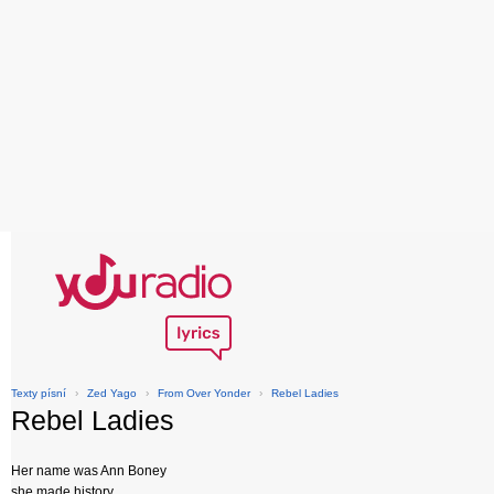
Texty písní
›
Zed Yago
›
From Over Yonder
›
Rebel Ladies
Rebel Ladies
Her name was Ann Boney
she made history