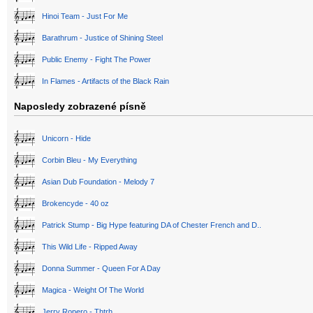
Hinoi Team - Just For Me
Barathrum - Justice of Shining Steel
Public Enemy - Fight The Power
In Flames - Artifacts of the Black Rain
Naposledy zobrazené písně
Unicorn - Hide
Corbin Bleu - My Everything
Asian Dub Foundation - Melody 7
Brokencyde - 40 oz
Patrick Stump - Big Hype featuring DA of Chester French and D..
This Wild Life - Ripped Away
Donna Summer - Queen For A Day
Magica - Weight Of The World
Jerry Ropero - Thtrh