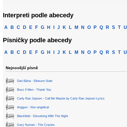
Interpreti podle abecedy
A
B
C
D
E
F
G
H
I
J
K
L
M
N
O
P
Q
R
S
T
U
Písničky podle abecedy
A
B
C
D
E
F
G
H
I
J
K
L
M
N
O
P
Q
R
S
T
U
Nejnovější písně
Dan Bárta - Eleisure Suite
Boyz II Men - Thank You
Carly Rae Jepsen - Call Me Maybe by Carly Rae Jepsen Lyrics
Anggun - Non angelical
Blackfield - Dissolving With The Night
Gary Numan - The Crazies