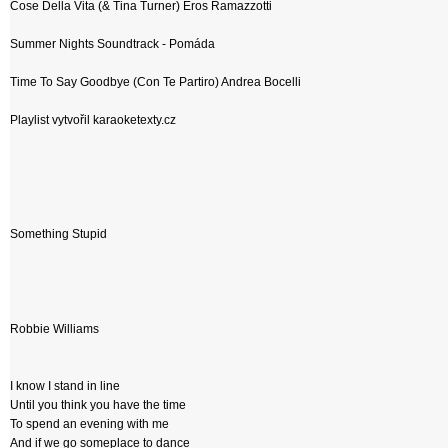
Cose Della Vita (& Tina Turner) Eros Ramazzotti
Summer Nights Soundtrack - Pomáda
Time To Say Goodbye (Con Te Partiro) Andrea Bocelli
Playlist vytvořil karaoketexty.cz
Something Stupid
Robbie Williams
I know I stand in line
Until you think you have the time
To spend an evening with me
And if we go someplace to dance