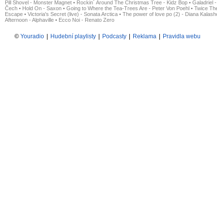
Pill Shovel - Monster Magnet
•
Rockin´ Around The Christmas Tree - Kidz Bop
•
Galadriel -
Čech
•
Hold On - Saxon
•
Going to Where the Tea-Trees Are - Peter Von Poehl
•
Twice The
Escape
•
Victoria's Secret (live) - Sonata Arctica
•
The power of love po (2) - Diana Kalas
Afternoon - Alphaville
•
Ecco Noi - Renato Zero
©
Youradio
|
Hudební playlisty
|
Podcasty
|
Reklama
|
Pravidla webu