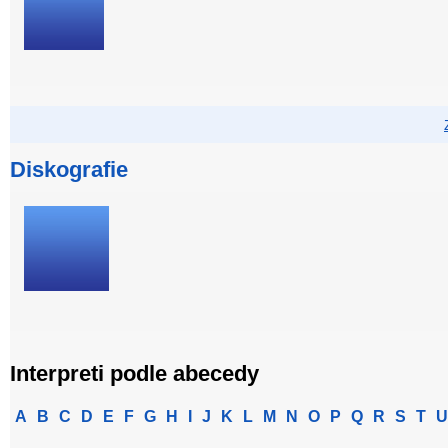
Diskografie
Interpreti podle abecedy
A
B
C
D
E
F
G
H
I
J
K
L
M
N
O
P
Q
R
S
T
U