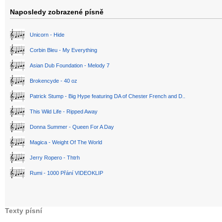
Naposledy zobrazené písně
Unicorn - Hide
Corbin Bleu - My Everything
Asian Dub Foundation - Melody 7
Brokencyde - 40 oz
Patrick Stump - Big Hype featuring DA of Chester French and D..
This Wild Life - Ripped Away
Donna Summer - Queen For A Day
Magica - Weight Of The World
Jerry Ropero - Thtrh
Rumi - 1000 Přání VIDEOKLIP
Texty písní