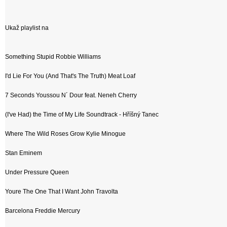
Ukaž playlist na
Something Stupid Robbie Williams
I'd Lie For You (And That's The Truth) Meat Loaf
7 Seconds Youssou N´ Dour feat. Neneh Cherry
(I've Had) the Time of My Life Soundtrack - Hříšný Tanec
Where The Wild Roses Grow Kylie Minogue
Stan Eminem
Under Pressure Queen
Youre The One That I Want John Travolta
Barcelona Freddie Mercury