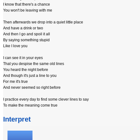
I know that there's a chance
You won't be leaving with me
Then afterwards we drop into a quiet little place
And have a drink or two
And then I go and spoil it all
By saying something stupid
Like I love you
I can see it in your eyes
That you despise the same old lines
You heard the night before
And though it's just a line to you
For me it's true
And never seemed so right before
I practice every day to find some clever lines to say
To make the meaning come true
Interpret