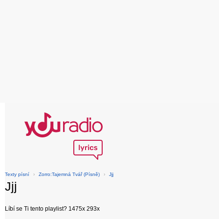
Texty písní
›
Zorro:Tajemná Tvář (Písně)
›
Jjj
Jjj
Líbí se Ti tento playlist? 1475x 293x