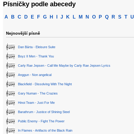
Písničky podle abecedy
A
B
C
D
E
F
G
H
I
J
K
L
M
N
O
P
Q
R
S
T
U
Nejnovější písně
Dan Bárta - Eleisure Suite
Boyz II Men - Thank You
Carly Rae Jepsen - Call Me Maybe by Carly Rae Jepsen Lyrics
Anggun - Non angelical
Blackfield - Dissolving With The Night
Gary Numan - The Crazies
Hinoi Team - Just For Me
Barathrum - Justice of Shining Steel
Public Enemy - Fight The Power
In Flames - Artifacts of the Black Rain