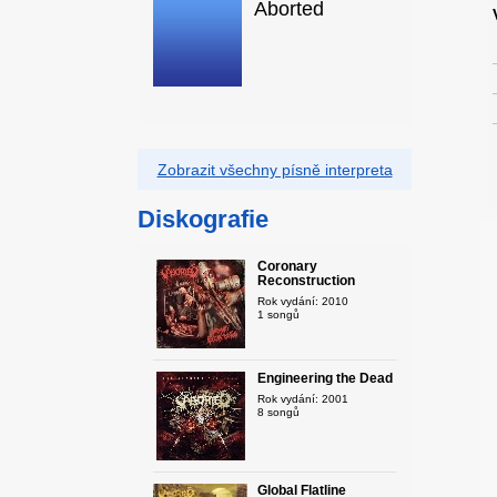
Aborted
Zobrazit všechny písně interpreta
Diskografie
Coronary
Reconstruction
Rok vydání: 2010
1 songů
Engineering the Dead
Rok vydání: 2001
8 songů
Global Flatline