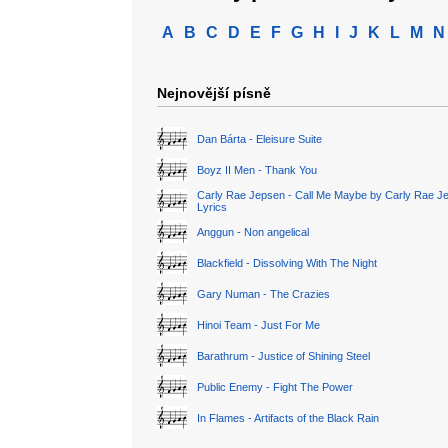
A
B
C
D
E
F
G
H
I
J
K
L
M
N
Nejnovější písně
Dan Bárta - Eleisure Suite
Boyz II Men - Thank You
Carly Rae Jepsen - Call Me Maybe by Carly Rae J
Lyrics
Anggun - Non angelical
Blackfield - Dissolving With The Night
Gary Numan - The Crazies
Hinoi Team - Just For Me
Barathrum - Justice of Shining Steel
Public Enemy - Fight The Power
In Flames - Artifacts of the Black Rain