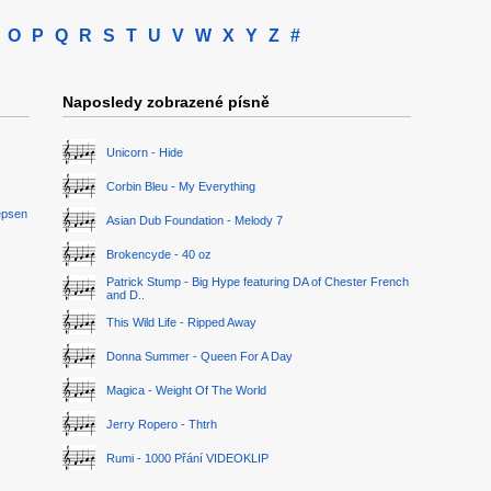
O
P
Q
R
S
T
U
V
W
X
Y
Z
#
Naposledy zobrazené písně
Unicorn - Hide
Corbin Bleu - My Everything
epsen
Asian Dub Foundation - Melody 7
Brokencyde - 40 oz
Patrick Stump - Big Hype featuring DA of Chester French
and D..
This Wild Life - Ripped Away
Donna Summer - Queen For A Day
Magica - Weight Of The World
Jerry Ropero - Thtrh
Rumi - 1000 Přání VIDEOKLIP