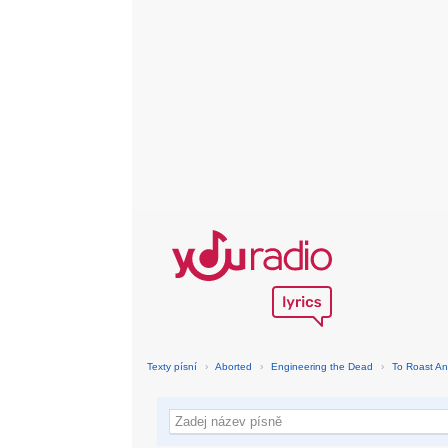
Texty písní
›
Aborted
›
Engineering the Dead
›
To Roast An