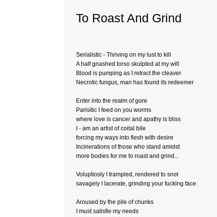
To Roast And Grind
Serialistic - Thriving on my lust to kill
A half gnashed torso skulpted at my will
Blood is pumping as I retract the cleaver
Necrotic fungus, man has found its redeemer
Enter into the realm of gore
Parisitic I feed on you worms
where love is cancer and apathy is bliss
I - am an artist of coital bile
forcing my ways into flesh with desire
Incinerations of those who stand amidst
more bodies for me to roast and grind...
Voluptiosly I trampled, rendered to snot
savagely I lacerate, grinding your fucking face
Aroused by the pile of chunks
I must satisfie my needs