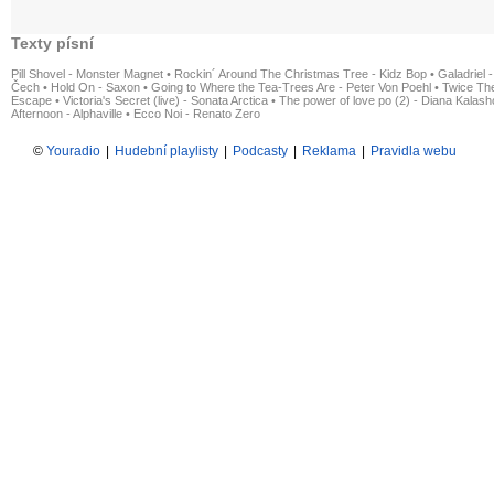
Texty písní
Pill Shovel - Monster Magnet
•
Rockin´ Around The Christmas Tree - Kidz Bop
•
Galadriel -
Čech
•
Hold On - Saxon
•
Going to Where the Tea-Trees Are - Peter Von Poehl
•
Twice The
Escape
•
Victoria's Secret (live) - Sonata Arctica
•
The power of love po (2) - Diana Kalas
Afternoon - Alphaville
•
Ecco Noi - Renato Zero
©
Youradio
|
Hudební playlisty
|
Podcasty
|
Reklama
|
Pravidla webu