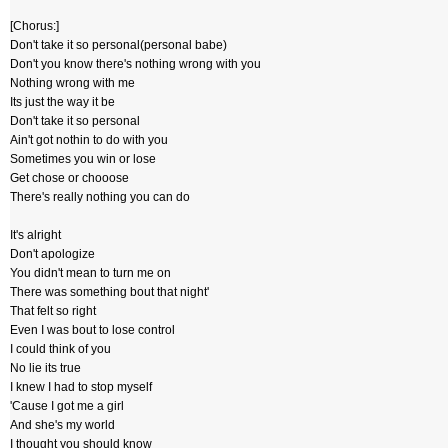
[Chorus:]
Don't take it so personal(personal babe)
Don't you know there's nothing wrong with you
Nothing wrong with me
Its just the way it be
Don't take it so personal
Ain't got nothin to do with you
Sometimes you win or lose
Get chose or chooose
There's really nothing you can do
It's alright
Don't apologize
You didn't mean to turn me on
There was something bout that night'
That felt so right
Even I was bout to lose control
I could think of you
No lie its true
I knew I had to stop myself
'Cause I got me a girl
And she's my world
I thought you should know