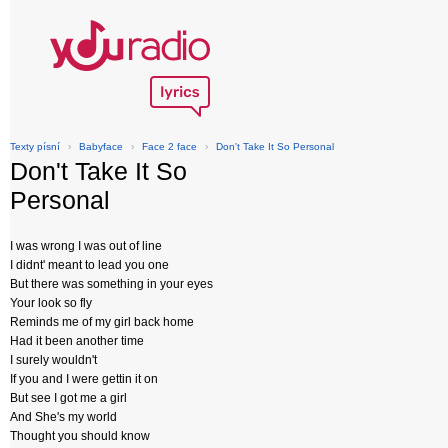
Texty písní
›
Babyface
›
Face 2 face
›
Don't Take It So Personal
Don't Take It So
Personal
I was wrong I was out of line
I didnt' meant to lead you one
But there was something in your eyes
Your look so fly
Reminds me of my girl back home
Had it been another time
I surely wouldn't
If you and I were gettin it on
But see I got me a girl
And She's my world
Thought you should know