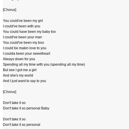
[Chorus]
You could've been my girl
I could've been with you
You could have been my baby too
I could've been your man
You could've been my boo
I could be makin love to you
I coulda been your sweetheart
Always down for you
Spending all my time with you (spending all my time)
But see I got me a girl
And she's my world
And I just want to say to you
[Chorus]
Don't take it so
Don't take it so personal Baby
Don't take it so
Don't take it so personal