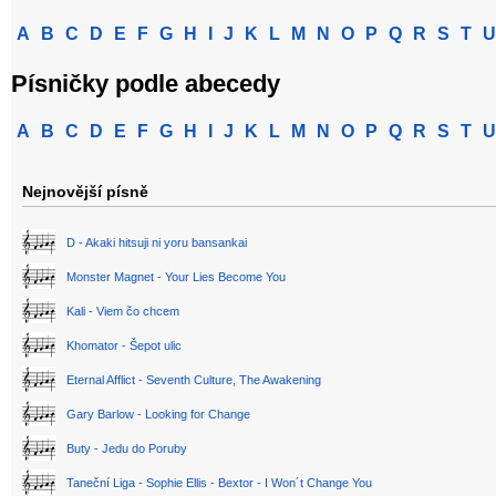
A
B
C
D
E
F
G
H
I
J
K
L
M
N
O
P
Q
R
S
T
U
Písničky podle abecedy
A
B
C
D
E
F
G
H
I
J
K
L
M
N
O
P
Q
R
S
T
U
Nejnovější písně
D - Akaki hitsuji ni yoru bansankai
Monster Magnet - Your Lies Become You
Kali - Viem čo chcem
Khomator - Šepot ulic
Eternal Afflict - Seventh Culture, The Awakening
Gary Barlow - Looking for Change
Buty - Jedu do Poruby
Taneční Liga - Sophie Ellis - Bextor - I Won´t Change You