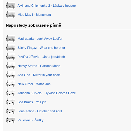
Alvin and Chipmunks 2 - Láska v housce
Miss May I - Monument
Naposledy zobrazené písně
Madrugada - Look Away Lucifer
Sticky Fingaz - What chu here for
Pavlína Jíšová - Láska je nádech
Heavy Stereo - Cartoon Moon
And One - Mirror in your heart
New Order - Whos Joe
Johanna Kurkela - Hyvästi Dolores Haze
Bad Brains - Yes jah
Lena Katina - October and April
Psí vojáci - Žiletky