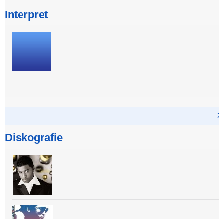
Interpret
Diskografie