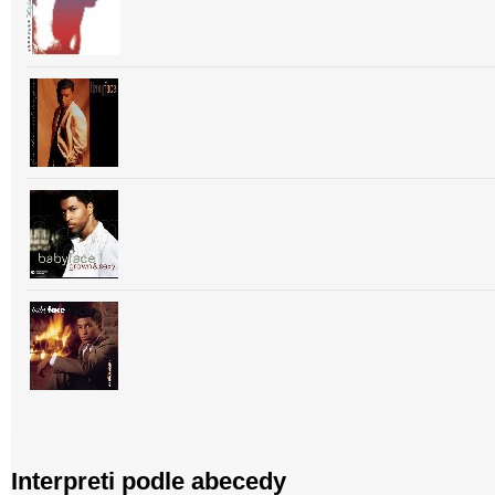
Interpreti podle abecedy