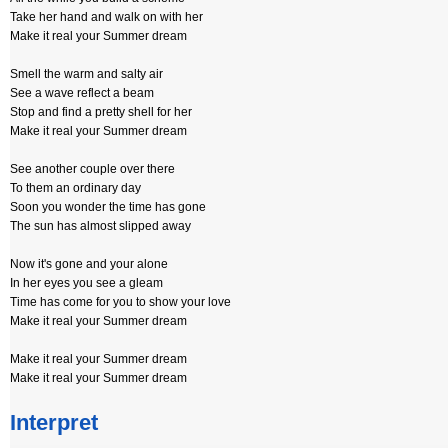
Take her hand and walk on with her
Make it real your Summer dream
Smell the warm and salty air
See a wave reflect a beam
Stop and find a pretty shell for her
Make it real your Summer dream
See another couple over there
To them an ordinary day
Soon you wonder the time has gone
The sun has almost slipped away
Now it's gone and your alone
In her eyes you see a gleam
Time has come for you to show your love
Make it real your Summer dream
Make it real your Summer dream
Make it real your Summer dream
Interpret