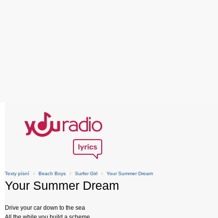
Texty písní
›
Beach Boys
›
Surfer Girl
›
Your Summer Dream
Your Summer Dream
Drive your car down to the sea
All the while you build a scheme