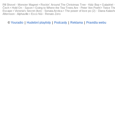
Pill Shovel - Monster Magnet
•
Rockin´ Around The Christmas Tree - Kidz Bop
•
Galadriel -
Čech
•
Hold On - Saxon
•
Going to Where the Tea-Trees Are - Peter Von Poehl
•
Twice The
Escape
•
Victoria's Secret (live) - Sonata Arctica
•
The power of love po (2) - Diana Kalas
Afternoon - Alphaville
•
Ecco Noi - Renato Zero
©
Youradio
|
Hudební playlisty
|
Podcasty
|
Reklama
|
Pravidla webu