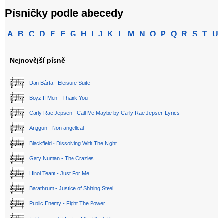
Písničky podle abecedy
A
B
C
D
E
F
G
H
I
J
K
L
M
N
O
P
Q
R
S
T
U
Nejnovější písně
Dan Bárta - Eleisure Suite
Boyz II Men - Thank You
Carly Rae Jepsen - Call Me Maybe by Carly Rae Jepsen Lyrics
Anggun - Non angelical
Blackfield - Dissolving With The Night
Gary Numan - The Crazies
Hinoi Team - Just For Me
Barathrum - Justice of Shining Steel
Public Enemy - Fight The Power