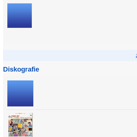
Diskografie