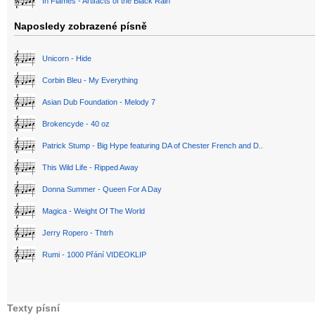
In Flames - Artifacts of the Black Rain
Naposledy zobrazené písně
Unicorn - Hide
Corbin Bleu - My Everything
Asian Dub Foundation - Melody 7
Brokencyde - 40 oz
Patrick Stump - Big Hype featuring DA of Chester French and D..
This Wild Life - Ripped Away
Donna Summer - Queen For A Day
Magica - Weight Of The World
Jerry Ropero - Thtrh
Rumi - 1000 Přání VIDEOKLIP
Texty písní