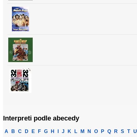
Interpreti podle abecedy
A
B
C
D
E
F
G
H
I
J
K
L
M
N
O
P
Q
R
S
T
U