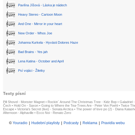
Pavlína Jíšová - Láska je nádech
Heavy Stereo - Cartoon Moon
And One - Mirror in your heart
New Order - Whos Joe
Johanna Kurkela - Hyvästi Dolores Haze
Bad Brains - Yes jah
Lena Katina - October and April
Psí vojáci - Žiletky
Texty písní
Pill Shovel - Monster Magnet
•
Rockin´ Around The Christmas Tree - Kidz Bop
•
Galadriel -
Čech
•
Hold On - Saxon
•
Going to Where the Tea-Trees Are - Peter Von Poehl
•
Twice The
Escape
•
Victoria's Secret (live) - Sonata Arctica
•
The power of love po (2) - Diana Kalas
Afternoon - Alphaville
•
Ecco Noi - Renato Zero
©
Youradio
|
Hudební playlisty
|
Podcasty
|
Reklama
|
Pravidla webu