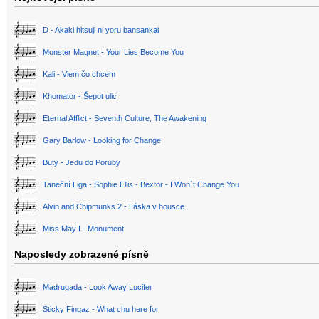
D - Akaki hitsuji ni yoru bansankai
Monster Magnet - Your Lies Become You
Kali - Viem čo chcem
Khomator - Šepot ulic
Eternal Afflict - Seventh Culture, The Awakening
Gary Barlow - Looking for Change
Buty - Jedu do Poruby
Taneční Liga - Sophie Ellis - Bextor - I Won´t Change You
Alvin and Chipmunks 2 - Láska v housce
Miss May I - Monument
Naposledy zobrazené písně
Madrugada - Look Away Lucifer
Sticky Fingaz - What chu here for