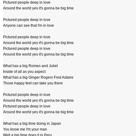
Pictured people deep in love
Around the world yes it's gonna be big time
Pictured people deep in love
Anyone can see that I'm in love
Pictured people deep in love
Around the world yes it's gonna be big time
Pictured people deep in love
Around the world yes it's gonna be big time
What has a big Romeo and Juliet
Inside of all as you aspect
What has a big Ginger Rogers Fred Astaire
Those happy feet can take you there
Pictured people deep in love
Around the world yes it's gonna be big time
Pictured people deep in love
Around the world yes it's gonna be big time
What has a big time doing in Japan
You know me I'm your man
Well a big time does it in Peru