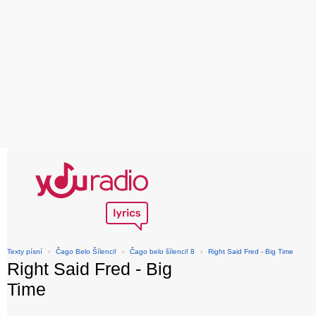
Texty písní
›
Čago Belo Šílenci!
›
Čago belo šílenci! 8
›
Right Said Fred - Big Time
Right Said Fred - Big
Time