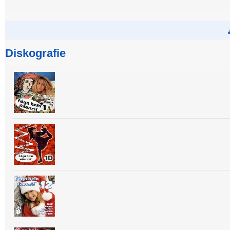
Diskografie