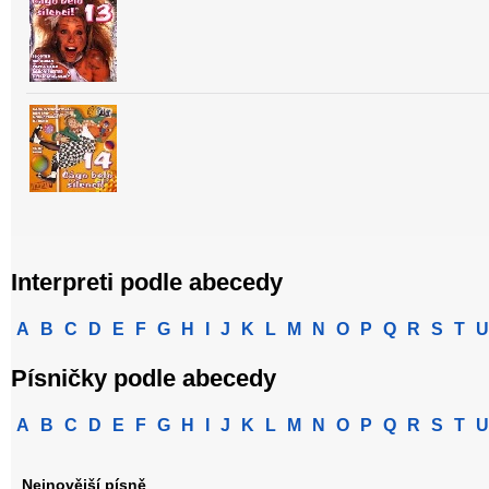
Interpreti podle abecedy
A
B
C
D
E
F
G
H
I
J
K
L
M
N
O
P
Q
R
S
T
U
Písničky podle abecedy
A
B
C
D
E
F
G
H
I
J
K
L
M
N
O
P
Q
R
S
T
U
Nejnovější písně