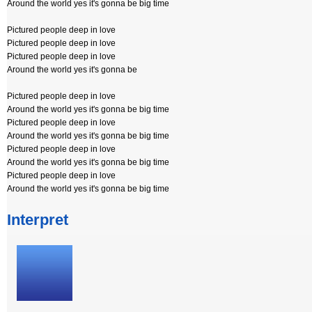
Around the world yes it's gonna be big time
Pictured people deep in love
Pictured people deep in love
Pictured people deep in love
Around the world yes it's gonna be
Pictured people deep in love
Around the world yes it's gonna be big time
Pictured people deep in love
Around the world yes it's gonna be big time
Pictured people deep in love
Around the world yes it's gonna be big time
Pictured people deep in love
Around the world yes it's gonna be big time
Interpret