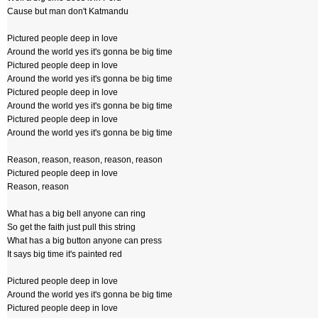
Cause but man don't Katmandu
Pictured people deep in love
Around the world yes it's gonna be big time
Pictured people deep in love
Around the world yes it's gonna be big time
Pictured people deep in love
Around the world yes it's gonna be big time
Pictured people deep in love
Around the world yes it's gonna be big time
Reason, reason, reason, reason, reason
Pictured people deep in love
Reason, reason
What has a big bell anyone can ring
So get the faith just pull this string
What has a big button anyone can press
It says big time it's painted red
Pictured people deep in love
Around the world yes it's gonna be big time
Pictured people deep in love