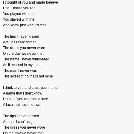
I thought of you and made believe
Until I made you real
You played with me
You stayed with me
And knew just what I'd feel
The lips I never kissed
Are lips I can't forget
The dress you never wore
On the day we never met
The name I never whispered
As it echoed in my mind
The man I never was
The sweet thing that's not mine
I drink to you and toast your name
A name that I don't know
I think of you and see a face
A face that never shows
The lips I never kissed
Are lips I can't forget
The dress you never wore
On the day we never met