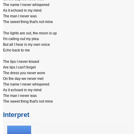
The name I never whispered
As it echoed in my mind
The man I never was
The sweet thing that's not mine
The lights are out, the moon is up
I'm calling out my plea
But all I hear is my own voice
Echo back to me
The lips I never kissed
Are lips I can't forget
The dress you never wore
On the day we never met
The name I never whispered
As it echoed in my mind
The man I never was
The sweet thing that's not mine
Interpret