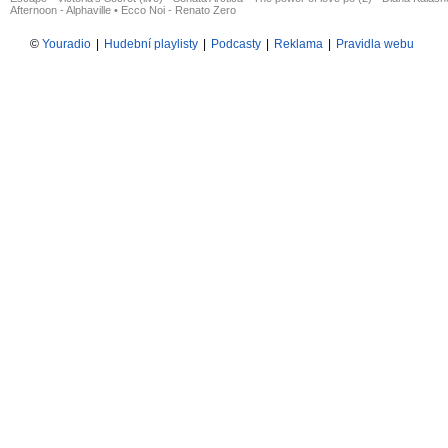
Afternoon - Alphaville
•
Ecco Noi - Renato Zero
©
Youradio
|
Hudební playlisty
|
Podcasty
|
Reklama
|
Pravidla webu