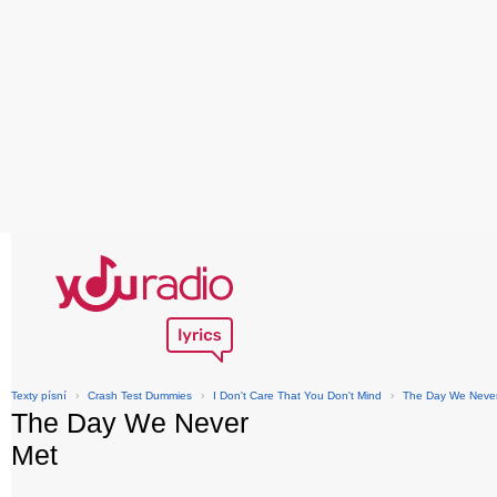
Texty písní
›
Crash Test Dummies
›
I Don't Care That You Don't Mind
›
The Day We Neve
The Day We Never
Met