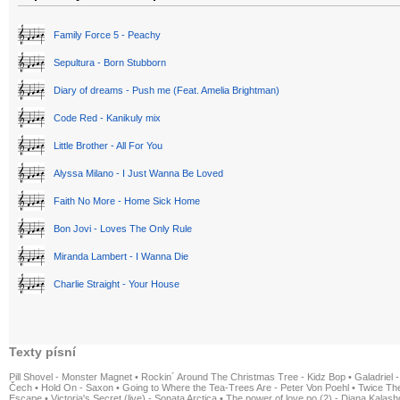
Family Force 5 - Peachy
Sepultura - Born Stubborn
Diary of dreams - Push me (Feat. Amelia Brightman)
Code Red - Kanikuly mix
Little Brother - All For You
Alyssa Milano - I Just Wanna Be Loved
Faith No More - Home Sick Home
Bon Jovi - Loves The Only Rule
Miranda Lambert - I Wanna Die
Charlie Straight - Your House
Texty písní
Pill Shovel - Monster Magnet
•
Rockin´ Around The Christmas Tree - Kidz Bop
•
Galadriel -
Čech
•
Hold On - Saxon
•
Going to Where the Tea-Trees Are - Peter Von Poehl
•
Twice The
Escape
•
Victoria's Secret (live) - Sonata Arctica
•
The power of love po (2) - Diana Kalas