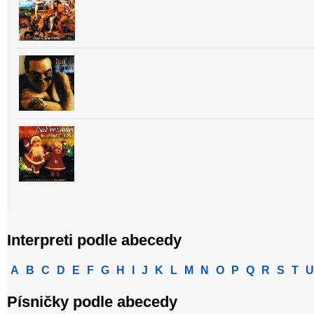
Interpreti podle abecedy
A
B
C
D
E
F
G
H
I
J
K
L
M
N
O
P
Q
R
S
T
U
Písničky podle abecedy