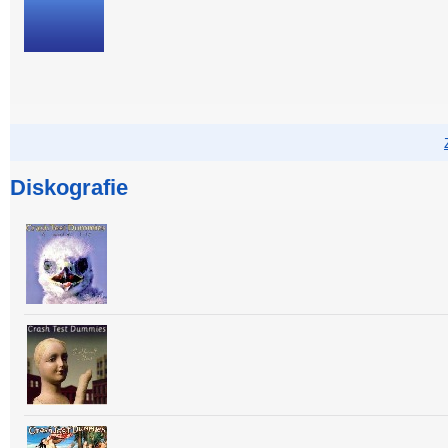
Diskografie