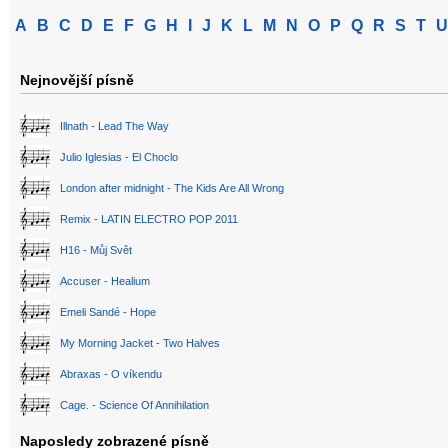
A
B
C
D
E
F
G
H
I
J
K
L
M
N
O
P
Q
R
S
T
U
Nejnovější písně
Illnath - Lead The Way
Julio Iglesias - El Choclo
London after midnight - The Kids Are All Wrong
Remix - LATIN ELECTRO POP 2011
H16 - Můj Svět
Accuser - Healium
Emeli Sandé - Hope
My Morning Jacket - Two Halves
Abraxas - O víkendu
Cage. - Science Of Annihilation
Naposledy zobrazené písně