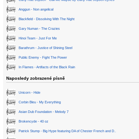
Anggun - Non angelical
Blackfield - Dissolving With The Night
Gary Numan - The Crazies
Hinoi Team - Just For Me
Barathrum - Justice of Shining Steel
Public Enemy - Fight The Power
In Flames - Artifacts of the Black Rain
Naposledy zobrazené písně
Unicorn - Hide
Corbin Bleu - My Everything
Asian Dub Foundation - Melody 7
Brokencyde - 40 oz
Patrick Stump - Big Hype featuring DA of Chester French and D..