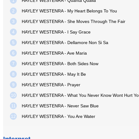
1
HAYLEY WESTENRA - Quanta Qualia
2
HAYLEY WESTENRA - My Heart Belongs To You
3
HAYLEY WESTENRA - She Moves Through The Fair
4
HAYLEY WESTENRA - I Say Grace
5
HAYLEY WESTENRA - Dellamore Non Si Sa
6
HAYLEY WESTENRA - Ave Maria
7
HAYLEY WESTENRA - Both Sides Now
8
HAYLEY WESTENRA - May It Be
9
HAYLEY WESTENRA - Prayer
10
HAYLEY WESTENRA - What You Never Know Wont Hurt Yo
11
HAYLEY WESTENRA - Never Saw Blue
12
HAYLEY WESTENRA - You Are Water