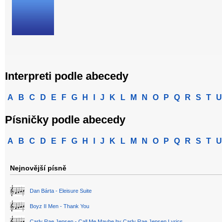
Interpreti podle abecedy
A
B
C
D
E
F
G
H
I
J
K
L
M
N
O
P
Q
R
S
T
U
Písničky podle abecedy
A
B
C
D
E
F
G
H
I
J
K
L
M
N
O
P
Q
R
S
T
U
Nejnovější písně
Dan Bárta - Eleisure Suite
Boyz II Men - Thank You
Carly Rae Jepsen - Call Me Maybe by Carly Rae Jepsen Lyrics