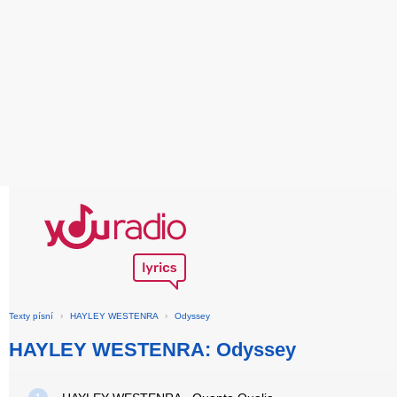
Texty písní
›
HAYLEY WESTENRA
›
Odyssey
HAYLEY WESTENRA: Odyssey