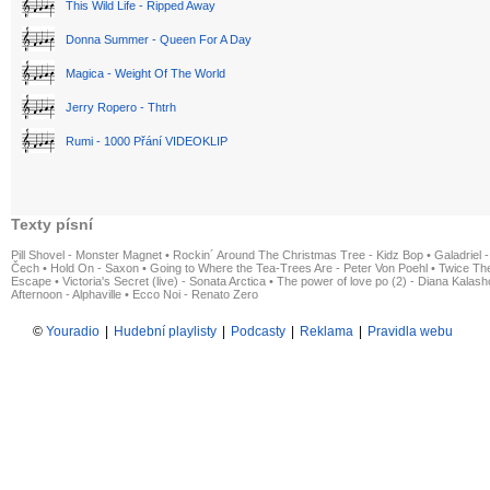
This Wild Life - Ripped Away
Donna Summer - Queen For A Day
Magica - Weight Of The World
Jerry Ropero - Thtrh
Rumi - 1000 Přání VIDEOKLIP
Texty písní
Pill Shovel - Monster Magnet
•
Rockin´ Around The Christmas Tree - Kidz Bop
•
Galadriel -
Čech
•
Hold On - Saxon
•
Going to Where the Tea-Trees Are - Peter Von Poehl
•
Twice The
Escape
•
Victoria's Secret (live) - Sonata Arctica
•
The power of love po (2) - Diana Kalas
Afternoon - Alphaville
•
Ecco Noi - Renato Zero
©
Youradio
|
Hudební playlisty
|
Podcasty
|
Reklama
|
Pravidla webu