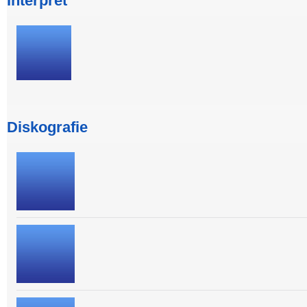
Interpret
Diskografie