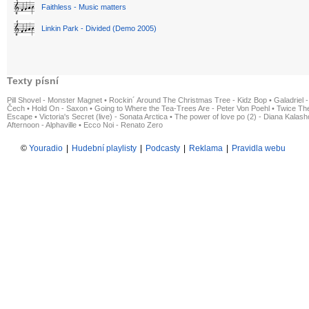
Faithless - Music matters
Linkin Park - Divided (Demo 2005)
Texty písní
Pill Shovel - Monster Magnet
•
Rockin´ Around The Christmas Tree - Kidz Bop
•
Galadriel -
Čech
•
Hold On - Saxon
•
Going to Where the Tea-Trees Are - Peter Von Poehl
•
Twice The
Escape
•
Victoria's Secret (live) - Sonata Arctica
•
The power of love po (2) - Diana Kalas
Afternoon - Alphaville
•
Ecco Noi - Renato Zero
©
Youradio
|
Hudební playlisty
|
Podcasty
|
Reklama
|
Pravidla webu