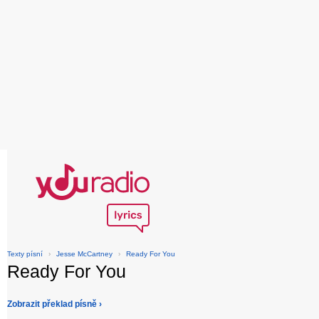
Texty písní
›
Jesse McCartney
›
Ready For You
Ready For You
Zobrazit překlad písně ›