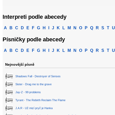
Interpreti podle abecedy
A
B
C
D
E
F
G
H
I
J
K
L
M
N
O
P
Q
R
S
T
U
Písničky podle abecedy
A
B
C
D
E
F
G
H
I
J
K
L
M
N
O
P
Q
R
S
T
U
Nejnovější písně
Shadows Fall - Destroyer of Senses
Sister - Drag me to the grave
Jay-Z - 99 problems
Tyrant - The Rebirth Reclaim The Flame
J.A.R - Už mizí pryč je Hanka