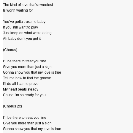
The kind of love that's sweetest
Is worth waiting for
You’ve gotta trust me baby
If you still want to play
Just keep on what we're doing
Ah baby don’t you get it
(Chorus)
I’ll be there to treat you fine
Give you more than just a sign
Gonna show you that my love is true
Tell me how to find the groove
I'll do all I can to prove
My heart beats steady
Cause I'm so ready for you
(Chorus 2x)
I’ll be there to treat you fine
Give you more than just a sign
Gonna show you that my love is true