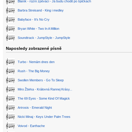
Blaník - různí zpěváci - Já budu chodit po špičkách
Barbra Streisand - King i medley
Babyface - It's No Cry
Bryan White - Two In A Million
Soundtrack - JumpStyle - JumpStyle
Naposledy zobrazené písně
Turbo - Nemám dnes den
Rush - The Big Money
Swollen Members - Go To Sleep
Miro Žbirka - Královná Rannej Krásy...
The 69 Eyes - Some Kind Of Magick
Artrosis - Emerald Night
Nicki Minaj - Keys Under Palm Trees
Voivod - Earthache