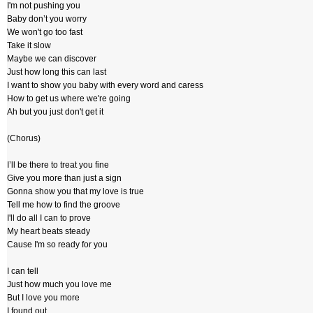
I'm not pushing you
Baby don’t you worry
We won't go too fast
Take it slow
Maybe we can discover
Just how long this can last
I want to show you baby with every word and caress
How to get us where we're going
Ah but you just don't get it
(Chorus)
I’ll be there to treat you fine
Give you more than just a sign
Gonna show you that my love is true
Tell me how to find the groove
I'll do all I can to prove
My heart beats steady
Cause I'm so ready for you
I can tell
Just how much you love me
But I love you more
I found out