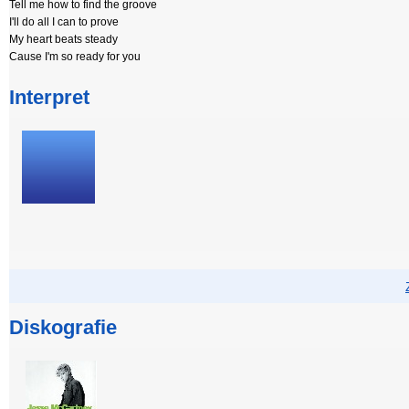
Tell me how to find the groove
I'll do all I can to prove
My heart beats steady
Cause I'm so ready for you
Interpret
Diskografie