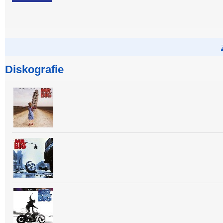
Diskografie