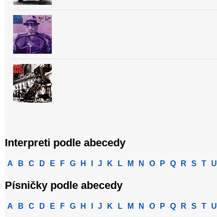
Interpreti podle abecedy
A
B
C
D
E
F
G
H
I
J
K
L
M
N
O
P
Q
R
S
T
U
Písničky podle abecedy
A
B
C
D
E
F
G
H
I
J
K
L
M
N
O
P
Q
R
S
T
U