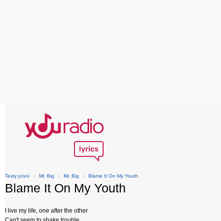
Texty písní
›
Mr. Big
›
Mr. Big
›
Blame It On My Youth
Blame It On My Youth
I live my life, one after the other
Can't seem to shake trouble