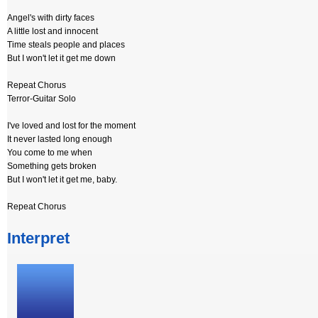
Angel's with dirty faces
A little lost and innocent
Time steals people and places
But I won't let it get me down
Repeat Chorus
Terror-Guitar Solo
I've loved and lost for the moment
It never lasted long enough
You come to me when
Something gets broken
But I won't let it get me, baby.
Repeat Chorus
Interpret