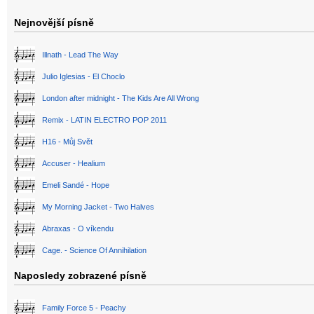
Nejnovější písně
Illnath - Lead The Way
Julio Iglesias - El Choclo
London after midnight - The Kids Are All Wrong
Remix - LATIN ELECTRO POP 2011
H16 - Můj Svět
Accuser - Healium
Emeli Sandé - Hope
My Morning Jacket - Two Halves
Abraxas - O víkendu
Cage. - Science Of Annihilation
Naposledy zobrazené písně
Family Force 5 - Peachy