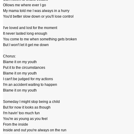
Ollows me where ever I go
My mama told me I was always in a hurry
You'd better slow down or you'll lose control
I've loved and lost for the moment
It never lasted long enough
You come to me when something gets broken
But I won't let it get me down
Chorus:
Blame it on my youth
Put it to the circumstances
Blame it on my youth
I can't be judged for my actions
I'm an accident waiting to happen
Blame it on my youth
Someday I might stop being a child
But for now it looks as though
I'm havin' too much fun
You're as young as you feel
From the inside
Inside and out you're always on the run