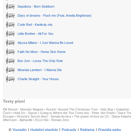
Sepultura - Born Stubborn
Diary of dreams - Push me (Feat. Amelia Brightman)
Code Red - Kanikuly mix
Little Brother - All For You
Alyssa Milano - I Just Wanna Be Loved
Faith No More - Home Sick Home
Bon Jovi - Loves The Only Rule
Miranda Lambert - I Wanna Die
Charlie Straight - Your House
Texty písní
Pill Shovel - Monster Magnet
•
Rockin´ Around The Christmas Tree - Kidz Bop
•
Galadriel -
Čech
•
Hold On - Saxon
•
Going to Where the Tea-Trees Are - Peter Von Poehl
•
Twice The
Escape
•
Victoria's Secret (live) - Sonata Arctica
•
The power of love po (2) - Diana Kalas
Afternoon - Alphaville
•
Ecco Noi - Renato Zero
©
Youradio
|
Hudební playlisty
|
Podcasty
|
Reklama
|
Pravidla webu