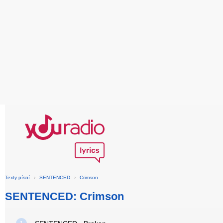
Texty písní
›
SENTENCED
›
Crimson
SENTENCED: Crimson