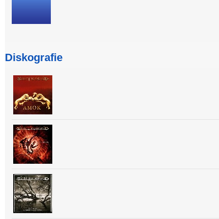
Diskografie