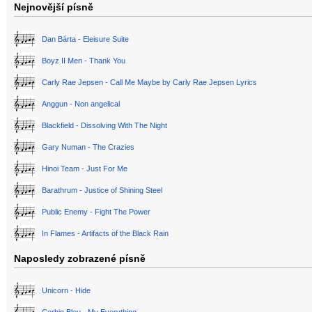
Nejnovější písně
Dan Bárta - Eleisure Suite
Boyz II Men - Thank You
Carly Rae Jepsen - Call Me Maybe by Carly Rae Jepsen Lyrics
Anggun - Non angelical
Blackfield - Dissolving With The Night
Gary Numan - The Crazies
Hinoi Team - Just For Me
Barathrum - Justice of Shining Steel
Public Enemy - Fight The Power
In Flames - Artifacts of the Black Rain
Naposledy zobrazené písně
Unicorn - Hide