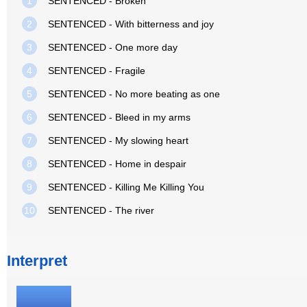
1
SENTENCED - Broken
2
SENTENCED - With bitterness and joy
3
SENTENCED - One more day
4
SENTENCED - Fragile
5
SENTENCED - No more beating as one
6
SENTENCED - Bleed in my arms
7
SENTENCED - My slowing heart
8
SENTENCED - Home in despair
9
SENTENCED - Killing Me Killing You
10
SENTENCED - The river
Interpret