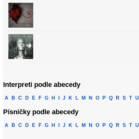
Interpreti podle abecedy
A
B
C
D
E
F
G
H
I
J
K
L
M
N
O
P
Q
R
S
T
U
Písničky podle abecedy
A
B
C
D
E
F
G
H
I
J
K
L
M
N
O
P
Q
R
S
T
U