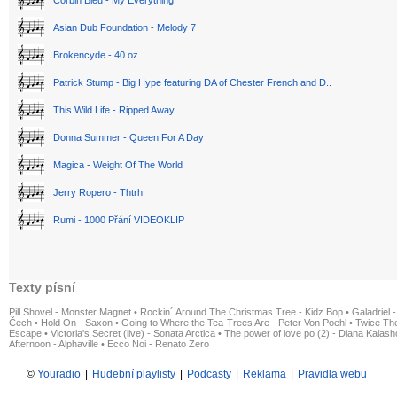
Corbin Bleu - My Everything
Asian Dub Foundation - Melody 7
Brokencyde - 40 oz
Patrick Stump - Big Hype featuring DA of Chester French and D..
This Wild Life - Ripped Away
Donna Summer - Queen For A Day
Magica - Weight Of The World
Jerry Ropero - Thtrh
Rumi - 1000 Přání VIDEOKLIP
Texty písní
Pill Shovel - Monster Magnet
•
Rockin´ Around The Christmas Tree - Kidz Bop
•
Galadriel -
Čech
•
Hold On - Saxon
•
Going to Where the Tea-Trees Are - Peter Von Poehl
•
Twice The
Escape
•
Victoria's Secret (live) - Sonata Arctica
•
The power of love po (2) - Diana Kalas
Afternoon - Alphaville
•
Ecco Noi - Renato Zero
©
Youradio
|
Hudební playlisty
|
Podcasty
|
Reklama
|
Pravidla webu