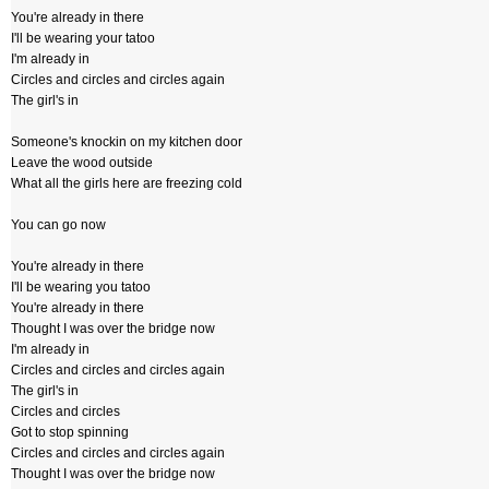
You're already in there
I'll be wearing your tatoo
I'm already in
Circles and circles and circles again
The girl's in
Someone's knockin on my kitchen door
Leave the wood outside
What all the girls here are freezing cold
You can go now
You're already in there
I'll be wearing you tatoo
You're already in there
Thought I was over the bridge now
I'm already in
Circles and circles and circles again
The girl's in
Circles and circles
Got to stop spinning
Circles and circles and circles again
Thought I was over the bridge now