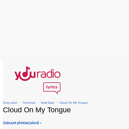
Texty písní
›
Tori Amos
›
Gold Dust
›
Cloud On My Tongue
Cloud On My Tongue
Zobrazit překlad písně ›