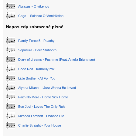
Abraxas - O víkendu
Cage. - Science Of Annihilation
Naposledy zobrazené písně
Family Force 5 - Peachy
Sepultura - Born Stubborn
Diary of dreams - Push me (Feat. Amelia Brightman)
Code Red - Kanikuly mix
Little Brother - All For You
Alyssa Milano - I Just Wanna Be Loved
Faith No More - Home Sick Home
Bon Jovi - Loves The Only Rule
Miranda Lambert - I Wanna Die
Charlie Straight - Your House