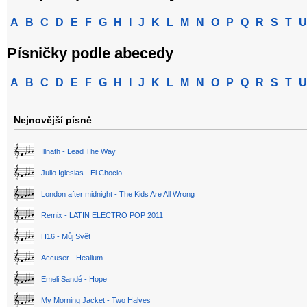
A
B
C
D
E
F
G
H
I
J
K
L
M
N
O
P
Q
R
S
T
U
Písničky podle abecedy
A
B
C
D
E
F
G
H
I
J
K
L
M
N
O
P
Q
R
S
T
U
Nejnovější písně
Illnath - Lead The Way
Julio Iglesias - El Choclo
London after midnight - The Kids Are All Wrong
Remix - LATIN ELECTRO POP 2011
H16 - Můj Svět
Accuser - Healium
Emeli Sandé - Hope
My Morning Jacket - Two Halves