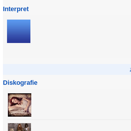
Interpret
Diskografie