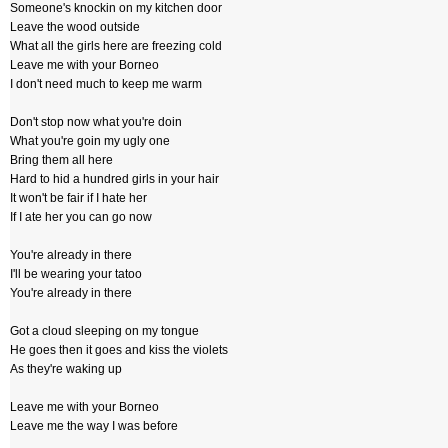
Someone's knockin on my kitchen door
Leave the wood outside
What all the girls here are freezing cold
Leave me with your Borneo
I don't need much to keep me warm
Don't stop now what you're doin
What you're goin my ugly one
Bring them all here
Hard to hid a hundred girls in your hair
It won't be fair if I hate her
If I ate her you can go now
You're already in there
I'll be wearing your tatoo
You're already in there
Got a cloud sleeping on my tongue
He goes then it goes and kiss the violets
As they're waking up
Leave me with your Borneo
Leave me the way I was before