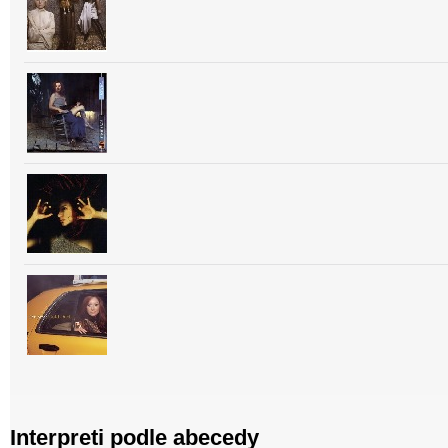
Interpreti podle abecedy