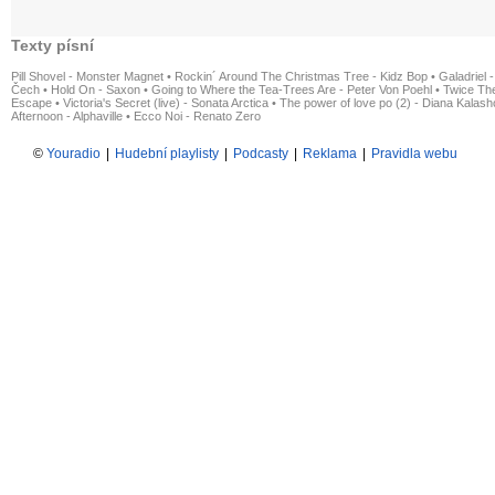
Texty písní
Pill Shovel - Monster Magnet
•
Rockin´ Around The Christmas Tree - Kidz Bop
•
Galadriel -
Čech
•
Hold On - Saxon
•
Going to Where the Tea-Trees Are - Peter Von Poehl
•
Twice The
Escape
•
Victoria's Secret (live) - Sonata Arctica
•
The power of love po (2) - Diana Kalas
Afternoon - Alphaville
•
Ecco Noi - Renato Zero
©
Youradio
|
Hudební playlisty
|
Podcasty
|
Reklama
|
Pravidla webu