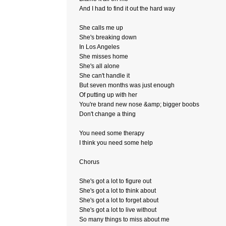
And I had to find it out the hard way
She calls me up
She's breaking down
In Los Angeles
She misses home
She's all alone
She can't handle it
But seven months was just enough
Of putting up with her
You're brand new nose &amp; bigger boobs
Don't change a thing
You need some therapy
I think you need some help
Chorus
She's got a lot to figure out
She's got a lot to think about
She's got a lot to forget about
She's got a lot to live without
So many things to miss about me