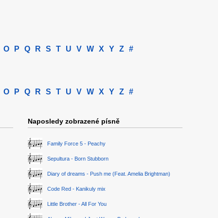
O
P
Q
R
S
T
U
V
W
X
Y
Z
#
O
P
Q
R
S
T
U
V
W
X
Y
Z
#
Naposledy zobrazené písně
Family Force 5 - Peachy
Sepultura - Born Stubborn
Diary of dreams - Push me (Feat. Amelia Brightman)
Code Red - Kanikuly mix
Little Brother - All For You