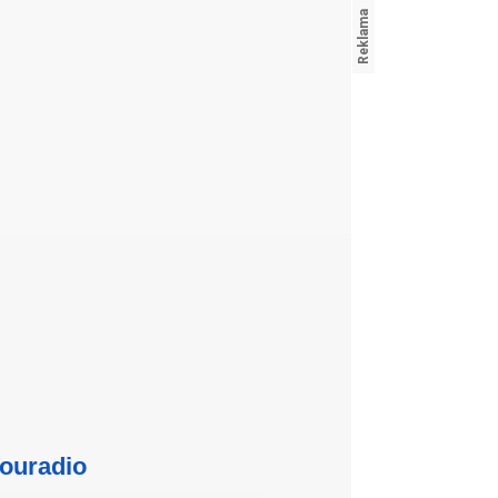
ouradio