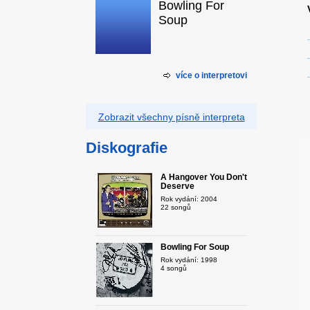
Bowling For
Soup
více o interpretovi
Zobrazit všechny písně interpreta
Diskografie
A Hangover You Don't
Deserve
Rok vydání: 2004
22 songů
Bowling For Soup
Rok vydání: 1998
4 songů