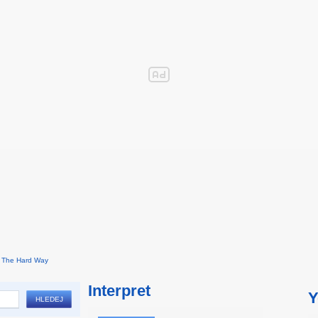
The Hard Way
Interpret
Y