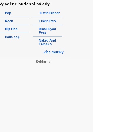
Vyladěné hudební nálady
Pop
Justin Bieber
Rock
Linkin Park
Hip Hop
Black Eyed
Peas
Indie pop
Naked And
Famous
více muziky