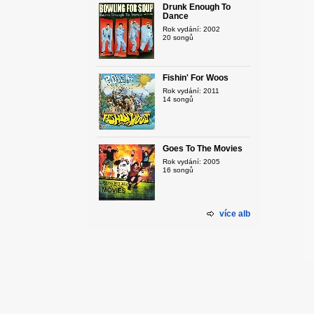
Drunk Enough To
Dance
Rok vydání: 2002
20 songů
Fishin' For Woos
Rok vydání: 2011
14 songů
Goes To The Movies
Rok vydání: 2005
16 songů
více alb