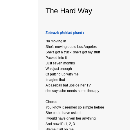
The Hard Way
Zobrazit překlad písně ›
I'm moving in
She's moving out to Los Angeles
She's got a truck; she's got my stuff
Packed into it
Just seven months
Was just enough
Of putting up with me
Imagine that
A baseball bat upside her TV
she says she needs some therapy
Chorus:
You know it seemed so simple before
She could have asked
I would have given her anything
And now it's 1, 2, 3
Blame it all on me