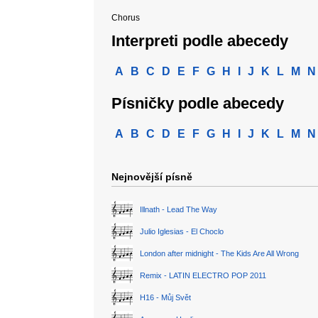
Chorus
Interpreti podle abecedy
A
B
C
D
E
F
G
H
I
J
K
L
M
N
Písničky podle abecedy
A
B
C
D
E
F
G
H
I
J
K
L
M
N
Nejnovější písně
Illnath - Lead The Way
Julio Iglesias - El Choclo
London after midnight - The Kids Are All Wrong
Remix - LATIN ELECTRO POP 2011
H16 - Můj Svět