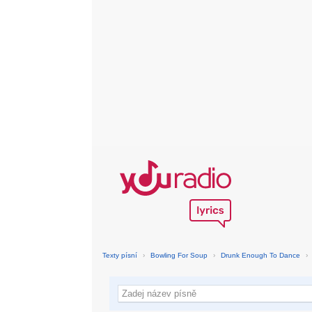
Texty písní
›
Bowling For Soup
›
Drunk Enough To Dance
›