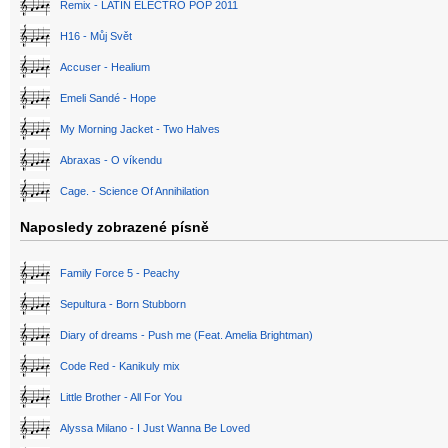
Remix - LATIN ELECTRO POP 2011
H16 - Můj Svět
Accuser - Healium
Emeli Sandé - Hope
My Morning Jacket - Two Halves
Abraxas - O víkendu
Cage. - Science Of Annihilation
Naposledy zobrazené písně
Family Force 5 - Peachy
Sepultura - Born Stubborn
Diary of dreams - Push me (Feat. Amelia Brightman)
Code Red - Kanikuly mix
Little Brother - All For You
Alyssa Milano - I Just Wanna Be Loved