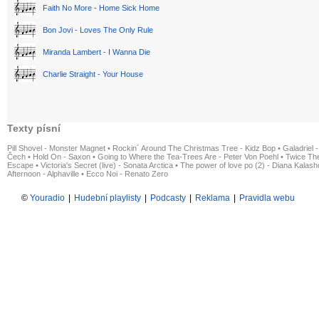
Faith No More - Home Sick Home
Bon Jovi - Loves The Only Rule
Miranda Lambert - I Wanna Die
Charlie Straight - Your House
Texty písní
Pill Shovel - Monster Magnet
•
Rockin´ Around The Christmas Tree - Kidz Bop
•
Galadriel -
Čech
•
Hold On - Saxon
•
Going to Where the Tea-Trees Are - Peter Von Poehl
•
Twice The
Escape
•
Victoria's Secret (live) - Sonata Arctica
•
The power of love po (2) - Diana Kalas
Afternoon - Alphaville
•
Ecco Noi - Renato Zero
©
Youradio
|
Hudební playlisty
|
Podcasty
|
Reklama
|
Pravidla webu