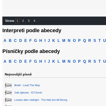
Strana
1
2
3
4
Interpreti podle abecedy
A
B
C
D
E
F
G
H
I
J
K
L
M
N
O
P
Q
R
S
T
U
Písničky podle abecedy
A
B
C
D
E
F
G
H
I
J
K
L
M
N
O
P
Q
R
S
T
U
Nejnovější písně
Illnath - Lead The Way
Julio Iglesias - El Choclo
London after midnight - The Kids Are All Wrong