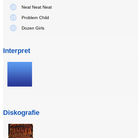
28
Neat Neat Neat
29
Problem Child
30
Dozen Girls
Interpret
Diskografie