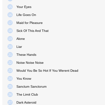
15
Your Eyes
16
Life Goes On
17
Maid for Pleasure
18
Sick Of This And That
19
Alone
20
Liar
21
These Hands
22
Noise Noise Noise
23
Would You Be So Hot If You Werent Dead
24
You Know
25
Sanctum Sanctorum
26
The Limit Club
27
Dark Asteroid