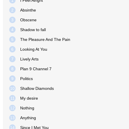
1
I Feel Alright
2
Absinthe
3
Obscene
4
Shadow to fall
5
The Pleasure And The Pain
6
Looking At You
7
Lively Arts
8
Plan 9 Channel 7
9
Politics
10
Shallow Diamonds
11
My desire
12
Nothing
13
Anything
14
Since I Met You