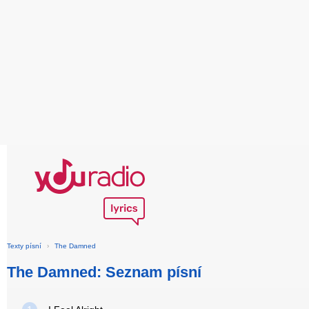
Texty písní
›
The Damned
The Damned: Seznam písní