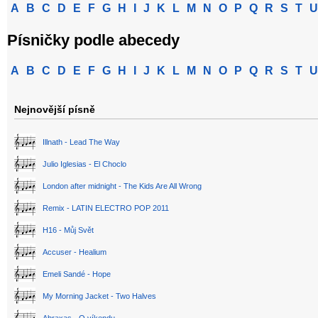
A
B
C
D
E
F
G
H
I
J
K
L
M
N
O
P
Q
R
S
T
U
Písničky podle abecedy
A
B
C
D
E
F
G
H
I
J
K
L
M
N
O
P
Q
R
S
T
U
Nejnovější písně
Illnath - Lead The Way
Julio Iglesias - El Choclo
London after midnight - The Kids Are All Wrong
Remix - LATIN ELECTRO POP 2011
H16 - Můj Svět
Accuser - Healium
Emeli Sandé - Hope
My Morning Jacket - Two Halves