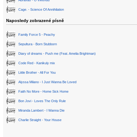
Abraxas - O víkendu
Cage. - Science Of Annihilation
Naposledy zobrazené písně
Family Force 5 - Peachy
Sepultura - Born Stubborn
Diary of dreams - Push me (Feat. Amelia Brightman)
Code Red - Kanikuly mix
Little Brother - All For You
Alyssa Milano - I Just Wanna Be Loved
Faith No More - Home Sick Home
Bon Jovi - Loves The Only Rule
Miranda Lambert - I Wanna Die
Charlie Straight - Your House