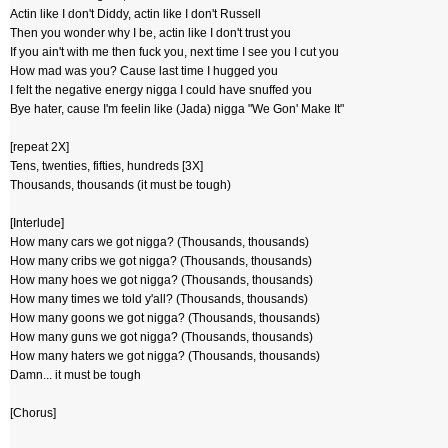
Actin like I don't Diddy, actin like I don't Russell
Then you wonder why I be, actin like I don't trust you
If you ain't with me then fuck you, next time I see you I cut you
How mad was you? Cause last time I hugged you
I felt the negative energy nigga I could have snuffed you
Bye hater, cause I'm feelin like (Jada) nigga "We Gon' Make It"
[repeat 2X]
Tens, twenties, fifties, hundreds [3X]
Thousands, thousands (it must be tough)
[Interlude]
How many cars we got nigga? (Thousands, thousands)
How many cribs we got nigga? (Thousands, thousands)
How many hoes we got nigga? (Thousands, thousands)
How many times we told y'all? (Thousands, thousands)
How many goons we got nigga? (Thousands, thousands)
How many guns we got nigga? (Thousands, thousands)
How many haters we got nigga? (Thousands, thousands)
Damn... it must be tough
[Chorus]