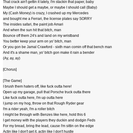
That crack ain't gettin it lately, I'm stackin that paper, baby
Maybe I should get a maybe, or maybe I should call (Baby)
My (Cash Money) is crazy, I crashed up my Mercedes
and bought me a Ferrari, the license plates say SORRY
The insides safari, the paint job Amari
And when the sun hit that bitch, man
Bounce off them 24's and land on my wristband
You better keep your arm on yo' bitch, man
Or you gon be Jamal Crawford - sixth man comin off that bench man
And it's a shame man, yo' bitch gon make it rain a bender
(Ay, ay, ay)
[Chorus]
[The Game]
I brush them haters off, like fuck outta here!
Open up my garage, pull that Porsche truck outta there
Like fuck outta here, I'm up outta here
I jump on my hog, throw on that Rough Ryder gear
I'm a rider yeah, I'm a roller bitch
I might be through with Benzes like here, hold this 6
I get money with the players they duckin and dodgin Feds
For my bread, bring the lead, cause I'm sittin on the edge
Actin like I don't get it, actin like I don't hustle