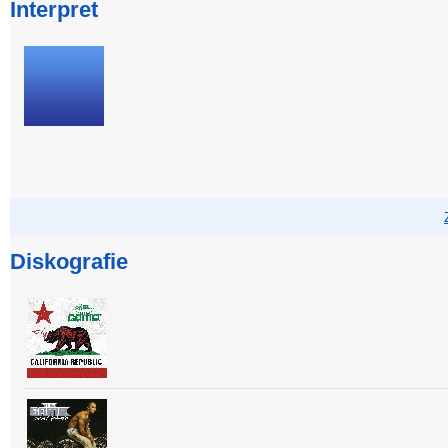
Interpret
Diskografie