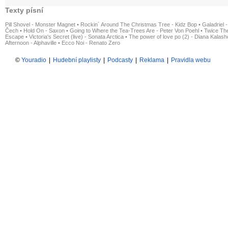
Texty písní
Pill Shovel - Monster Magnet
•
Rockin´ Around The Christmas Tree - Kidz Bop
•
Galadriel -
Čech
•
Hold On - Saxon
•
Going to Where the Tea-Trees Are - Peter Von Poehl
•
Twice The
Escape
•
Victoria's Secret (live) - Sonata Arctica
•
The power of love po (2) - Diana Kalas
Afternoon - Alphaville
•
Ecco Noi - Renato Zero
©
Youradio
|
Hudební playlisty
|
Podcasty
|
Reklama
|
Pravidla webu