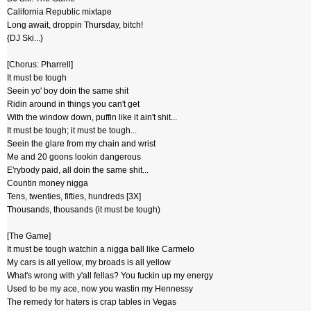
California Republic mixtape
Long await, droppin Thursday, bitch!
{DJ Ski...}
[Chorus: Pharrell]
It must be tough
Seein yo' boy doin the same shit
Ridin around in things you can't get
With the window down, puffin like it ain't shit...
It must be tough; it must be tough...
Seein the glare from my chain and wrist
Me and 20 goons lookin dangerous
E'rybody paid, all doin the same shit...
Countin money nigga
Tens, twenties, fifties, hundreds [3X]
Thousands, thousands (it must be tough)
[The Game]
It must be tough watchin a nigga ball like Carmelo
My cars is all yellow, my broads is all yellow
What's wrong with y'all fellas? You fuckin up my energy
Used to be my ace, now you wastin my Hennessy
The remedy for haters is crap tables in Vegas