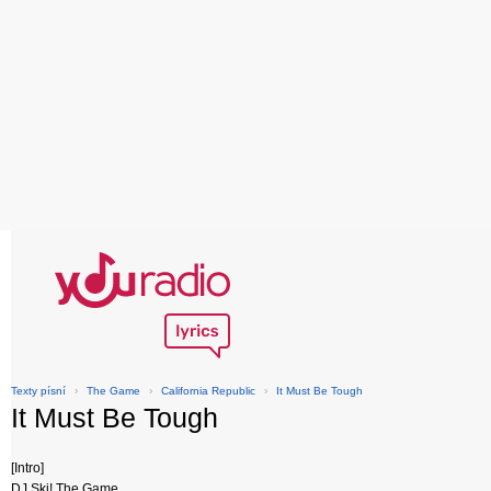
Texty písní
›
The Game
›
California Republic
›
It Must Be Tough
It Must Be Tough
[Intro]
DJ Ski! The Game