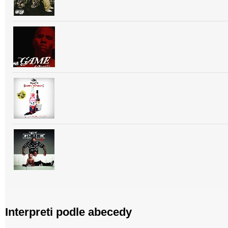
Interpreti podle abecedy