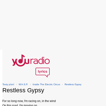
Texty písní
›
W.A.S.P.
›
Inside The Electric Circus
›
Restless Gypsy
Restless Gypsy
For so long now, I'm racing on, in the wind
On this road, I'm moving on