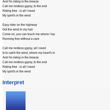
And I'm riding in the breeze
Call me restless gypsy, to the end
Riding free - is all I need
My spirit's in the wind
Easy rider on the highway
Got the wind in my hair
Come on, you can touch me where I lay
Running free without a care
Call me restless gypsy, all I need
Is to catch the wind, where my heart's in
And I'm riding in the breeze
Call me restless gypsy, to the end
Riding free - is all I need
My spirit's in the wind
Interpret