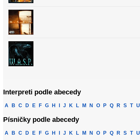
Interpreti podle abecedy
A
B
C
D
E
F
G
H
I
J
K
L
M
N
O
P
Q
R
S
T
U
Písničky podle abecedy
A
B
C
D
E
F
G
H
I
J
K
L
M
N
O
P
Q
R
S
T
U