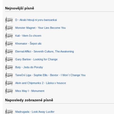
Nejnovější písně
D - Akaki hitsuji ni yoru bansankai
Monster Magnet - Your Lies Become You
Kali - Viem čo chcem
Khomator - Šepot ulic
Eternal Afflict - Seventh Culture, The Awakening
Gary Barlow - Looking for Change
Buty - Jedu do Poruby
Taneční Liga - Sophie Ellis - Bextor - I Won´t Change You
Alvin and Chipmunks 2 - Láska v housce
Miss May I - Monument
Naposledy zobrazené písně
Madrugada - Look Away Lucifer