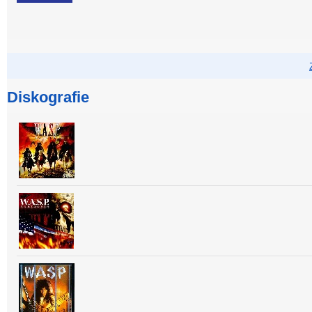
Diskografie