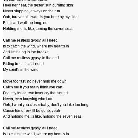
I feel her heat, the desert sun burning skin
Never stopping, always on the run
Ooh, forever all I want is you here by my side
But I can't wait too long, no
Holding me, is like, taming the seven seas
Call me restless gypsy, all I need
Is to catch the wind, where my heart's in
And I'm riding in the breeze
Call me restless gypsy, to the end
Riding free - is all I need
My spirit's in the wind
Move too fast, no never hold me down
Catch me if you really think you can
Feel my touch, two lover cry that sound
Never, ever knowing who I am
Ooh, I want you closer baby, don't you take too long
Cause tomorrow I'll be gone, yeah
And holding me, is like, holding the seven seas
Call me restless gypsy, all I need
Is to catch the wind, where my heart's in