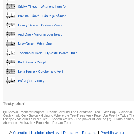
Sticky Fingaz - What chu here for
Pavlína Jíšová - Láska je nádech
Heavy Stereo - Cartoon Moon
And One - Mirror in your heart
New Order - Whos Joe
Johanna Kurkela - Hyvästi Dolores Haze
Bad Brains - Yes jah
Lena Katina - October and April
Psí vojáci - Žiletky
Texty písní
Pill Shovel - Monster Magnet
•
Rockin´ Around The Christmas Tree - Kidz Bop
•
Galadriel -
Čech
•
Hold On - Saxon
•
Going to Where the Tea-Trees Are - Peter Von Poehl
•
Twice The
Escape
•
Victoria's Secret (live) - Sonata Arctica
•
The power of love po (2) - Diana Kalas
Afternoon - Alphaville
•
Ecco Noi - Renato Zero
©
Youradio
|
Hudební playlisty
|
Podcasty
|
Reklama
|
Pravidla webu