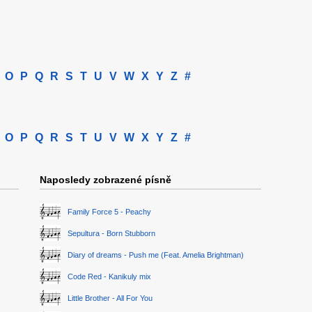
O
P
Q
R
S
T
U
V
W
X
Y
Z
#
O
P
Q
R
S
T
U
V
W
X
Y
Z
#
Naposledy zobrazené písně
Family Force 5 - Peachy
Sepultura - Born Stubborn
Diary of dreams - Push me (Feat. Amelia Brightman)
Code Red - Kanikuly mix
Little Brother - All For You