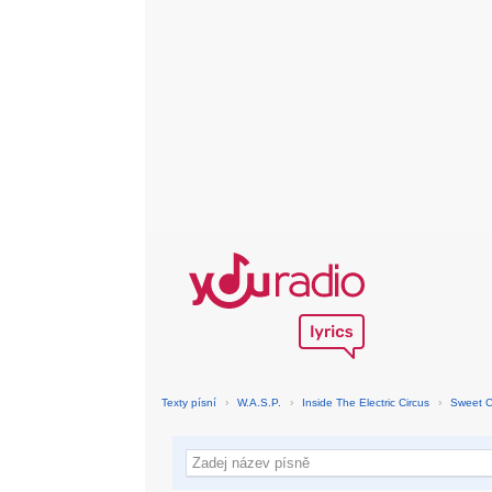
Texty písní
›
W.A.S.P.
›
Inside The Electric Circus
›
Sweet 