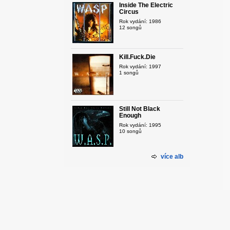
Inside The Electric
Circus
Rok vydání: 1986
12 songů
Kill.Fuck.Die
Rok vydání: 1997
1 songů
Still Not Black
Enough
Rok vydání: 1995
10 songů
více alb