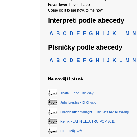
Fever, fever, I love it babe
Come do it to me now, to me now
Interpreti podle abecedy
A
B
C
D
E
F
G
H
I
J
K
L
M
N
Písničky podle abecedy
A
B
C
D
E
F
G
H
I
J
K
L
M
N
Nejnovější písně
Illnath - Lead The Way
Julio Iglesias - El Choclo
London after midnight - The Kids Are All Wrong
Remix - LATIN ELECTRO POP 2011
H16 - Můj Svět