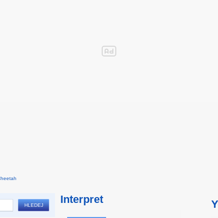
Cheetah
Interpret
Y