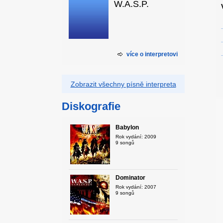
W.A.S.P.
více o interpretovi
Zobrazit všechny písně interpreta
Diskografie
Babylon
Rok vydání: 2009
9 songů
Dominator
Rok vydání: 2007
9 songů