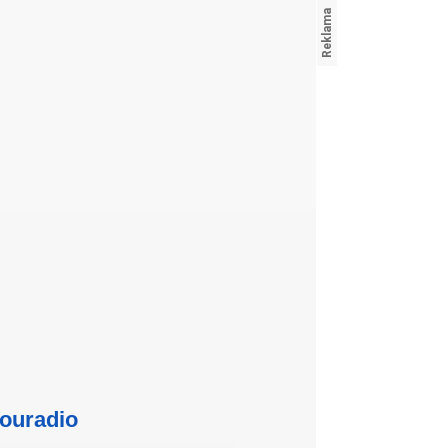
ouradio