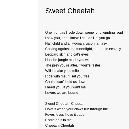
Sweet Cheetah
One night as I rode down some long winding road
I saw you, and I knew, I couldn't let you go
Half child and all woman, vision fantasy
Casting against the moonlight, bathed in ecstacy
Leopard skin and cat's eyes
Has the jungle made you wild
The prey you're after, if you're faster
Will it make you smile
Ride with me, I'll set you free
Chains can't hold us down
I need you, if you want me
Lovers we are bound
Sweet Cheetah, Cheetah
I love it when your claws run through me
Fever, fever, I love it babe
Come do it to me
Cheetah, Cheetah