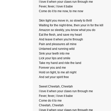
I love it when your claws run through me
Fever, fever, I love it babe
Come do it to me now, to me now
Skin tight you move in, so slowly to thrill
Waiting for the night-time, then your in for the kill
Amazon so sleekly, you know what you do
Eat the flesh, and save my heart
And leave it when you're through
Pain and pleasures all mine
Untamed and running wild
Sink your teeth into me
Lick your lips and smile
Take my hand and ride the land
Forever you and me
Hold on tight, to me all night
And set your spirit free
Sweet Cheetah, Cheetah
I love it when your claws run through me
Fever, fever, I love it babe
Come do it to me
Cheetah, Cheetah
I love it when your claws run through me