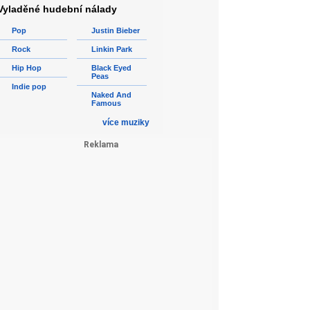
Vyladěné hudební nálady
Pop
Justin Bieber
Rock
Linkin Park
Hip Hop
Black Eyed
Peas
Indie pop
Naked And
Famous
více muziky