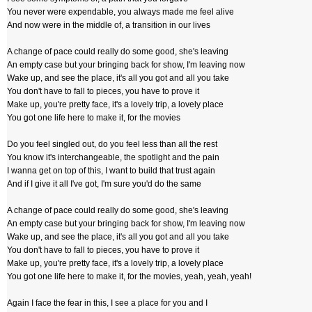
You never were expendable, you always made me feel alive
And now were in the middle of, a transition in our lives
A change of pace could really do some good, she's leaving
An empty case but your bringing back for show, I'm leaving now
Wake up, and see the place, it's all you got and all you take
You don't have to fall to pieces, you have to prove it
Make up, you're pretty face, it's a lovely trip, a lovely place
You got one life here to make it, for the movies
Do you feel singled out, do you feel less than all the rest
You know it's interchangeable, the spotlight and the pain
I wanna get on top of this, I want to build that trust again
And if I give it all I've got, I'm sure you'd do the same
A change of pace could really do some good, she's leaving
An empty case but your bringing back for show, I'm leaving now
Wake up, and see the place, it's all you got and all you take
You don't have to fall to pieces, you have to prove it
Make up, you're pretty face, it's a lovely trip, a lovely place
You got one life here to make it, for the movies, yeah, yeah, yeah!
Again I face the fear in this, I see a place for you and I