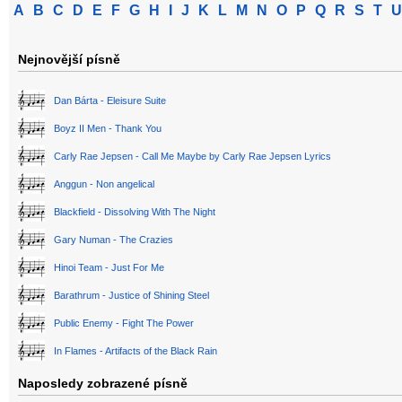
A
B
C
D
E
F
G
H
I
J
K
L
M
N
O
P
Q
R
S
T
U
Nejnovější písně
Dan Bárta - Eleisure Suite
Boyz II Men - Thank You
Carly Rae Jepsen - Call Me Maybe by Carly Rae Jepsen Lyrics
Anggun - Non angelical
Blackfield - Dissolving With The Night
Gary Numan - The Crazies
Hinoi Team - Just For Me
Barathrum - Justice of Shining Steel
Public Enemy - Fight The Power
In Flames - Artifacts of the Black Rain
Naposledy zobrazené písně