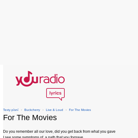
Texty písní
›
Buckcherry
›
Live & Loud
›
For The Movies
For The Movies
Do you remember all our love, did you get back from what you gave
I see some symptoms of, a path that you forgave