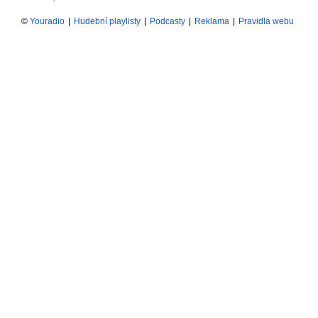
©
Youradio
|
Hudební playlisty
|
Podcasty
|
Reklama
|
Pravidla webu