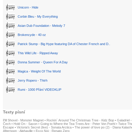
Unicorn - Hide
Corbin Bleu - My Everything
Asian Dub Foundation - Melody 7
Brokencyde - 40 oz
Patrick Stump - Big Hype featuring DA of Chester French and D..
This Wild Life - Ripped Away
Donna Summer - Queen For A Day
Magica - Weight Of The World
Jerry Ropero - Thtrh
Rumi - 1000 Přání VIDEOKLIP
Texty písní
Pill Shovel - Monster Magnet
•
Rockin´ Around The Christmas Tree - Kidz Bop
•
Galadriel -
Čech
•
Hold On - Saxon
•
Going to Where the Tea-Trees Are - Peter Von Poehl
•
Twice The
Escape
•
Victoria's Secret (live) - Sonata Arctica
•
The power of love po (2) - Diana Kalas
Afternoon - Alphaville
•
Ecco Noi - Renato Zero