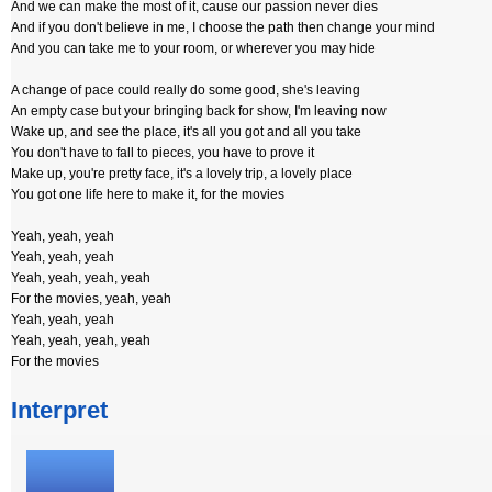
And we can make the most of it, cause our passion never dies
And if you don't believe in me, I choose the path then change your mind
And you can take me to your room, or wherever you may hide
A change of pace could really do some good, she's leaving
An empty case but your bringing back for show, I'm leaving now
Wake up, and see the place, it's all you got and all you take
You don't have to fall to pieces, you have to prove it
Make up, you're pretty face, it's a lovely trip, a lovely place
You got one life here to make it, for the movies
Yeah, yeah, yeah
Yeah, yeah, yeah
Yeah, yeah, yeah, yeah
For the movies, yeah, yeah
Yeah, yeah, yeah
Yeah, yeah, yeah, yeah
For the movies
Interpret