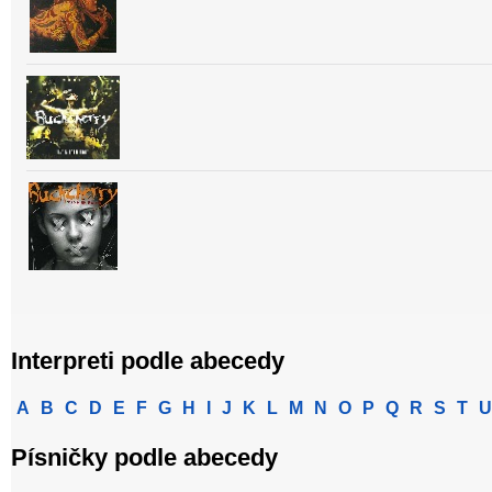
Interpreti podle abecedy
A
B
C
D
E
F
G
H
I
J
K
L
M
N
O
P
Q
R
S
T
U
Písničky podle abecedy