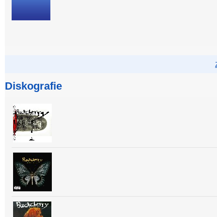
Diskografie