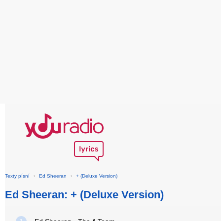
Texty písní
›
Ed Sheeran
›
+ (Deluxe Version)
Ed Sheeran: + (Deluxe Version)