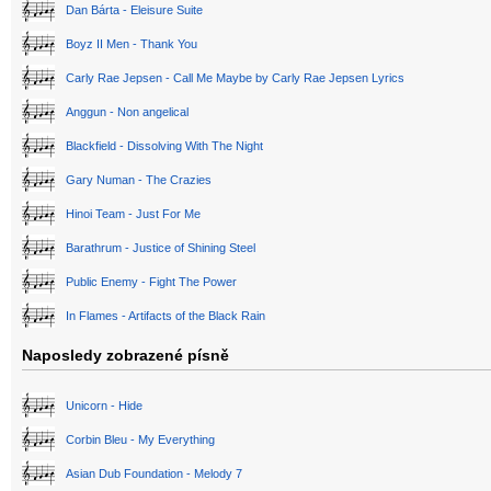
Dan Bárta - Eleisure Suite
Boyz II Men - Thank You
Carly Rae Jepsen - Call Me Maybe by Carly Rae Jepsen Lyrics
Anggun - Non angelical
Blackfield - Dissolving With The Night
Gary Numan - The Crazies
Hinoi Team - Just For Me
Barathrum - Justice of Shining Steel
Public Enemy - Fight The Power
In Flames - Artifacts of the Black Rain
Naposledy zobrazené písně
Unicorn - Hide
Corbin Bleu - My Everything
Asian Dub Foundation - Melody 7