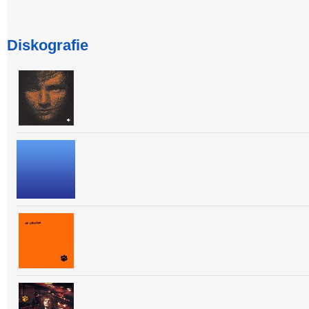
Diskografie