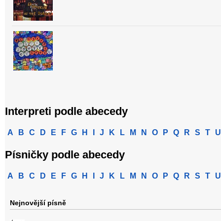
Interpreti podle abecedy
A
B
C
D
E
F
G
H
I
J
K
L
M
N
O
P
Q
R
S
T
U
Písničky podle abecedy
A
B
C
D
E
F
G
H
I
J
K
L
M
N
O
P
Q
R
S
T
U
Nejnovější písně