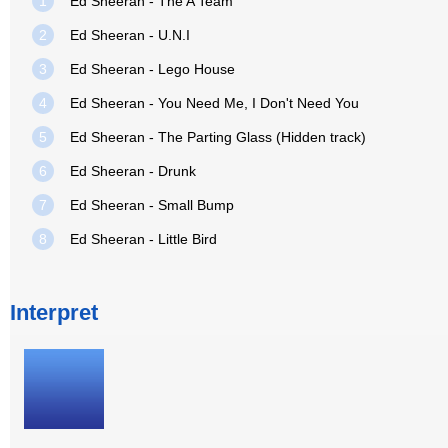
1
Ed Sheeran - The A Team
2
Ed Sheeran - U.N.I
3
Ed Sheeran - Lego House
4
Ed Sheeran - You Need Me, I Don't Need You
5
Ed Sheeran - The Parting Glass (Hidden track)
6
Ed Sheeran - Drunk
7
Ed Sheeran - Small Bump
8
Ed Sheeran - Little Bird
Interpret