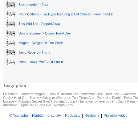
Brokencyde - 40 oz
Patrick Stump - Big Hype featuring DA of Chester French and D..
This Wild Life - Ripped Away
Donna Summer - Queen For A Day
Magica - Weight Of The World
Jerry Ropero - Thtrh
Rumi - 1000 Přání VIDEOKLIP
Texty písní
Pill Shovel - Monster Magnet
•
Rockin´ Around The Christmas Tree - Kidz Bop
•
Galadriel -
Čech
•
Hold On - Saxon
•
Going to Where the Tea-Trees Are - Peter Von Poehl
•
Twice The
Escape
•
Victoria's Secret (live) - Sonata Arctica
•
The power of love po (2) - Diana Kalas
Afternoon - Alphaville
•
Ecco Noi - Renato Zero
©
Youradio
|
Hudební playlisty
|
Podcasty
|
Reklama
|
Pravidla webu