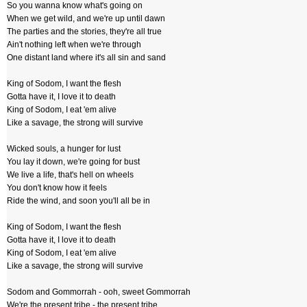
So you wanna know what's going on
When we get wild, and we're up until dawn
The parties and the stories, they're all true
Ain't nothing left when we're through
One distant land where it's all sin and sand
King of Sodom, I want the flesh
Gotta have it, I love it to death
King of Sodom, I eat 'em alive
Like a savage, the strong will survive
Wicked souls, a hunger for lust
You lay it down, we're going for bust
We live a life, that's hell on wheels
You don't know how it feels
Ride the wind, and soon you'll all be in
King of Sodom, I want the flesh
Gotta have it, I love it to death
King of Sodom, I eat 'em alive
Like a savage, the strong will survive
Sodom and Gommorrah - ooh, sweet Gommorrah
We're the present tribe - the present tribe