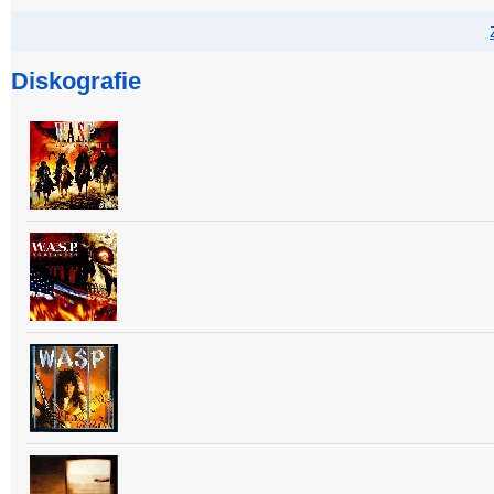
Diskografie