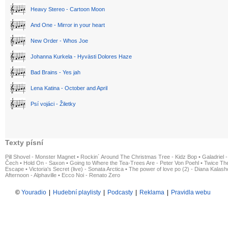
Heavy Stereo - Cartoon Moon
And One - Mirror in your heart
New Order - Whos Joe
Johanna Kurkela - Hyvästi Dolores Haze
Bad Brains - Yes jah
Lena Katina - October and April
Psí vojáci - Žiletky
Texty písní
Pill Shovel - Monster Magnet
•
Rockin´ Around The Christmas Tree - Kidz Bop
•
Galadriel -
Čech
•
Hold On - Saxon
•
Going to Where the Tea-Trees Are - Peter Von Poehl
•
Twice The
Escape
•
Victoria's Secret (live) - Sonata Arctica
•
The power of love po (2) - Diana Kalas
Afternoon - Alphaville
•
Ecco Noi - Renato Zero
©
Youradio
|
Hudební playlisty
|
Podcasty
|
Reklama
|
Pravidla webu