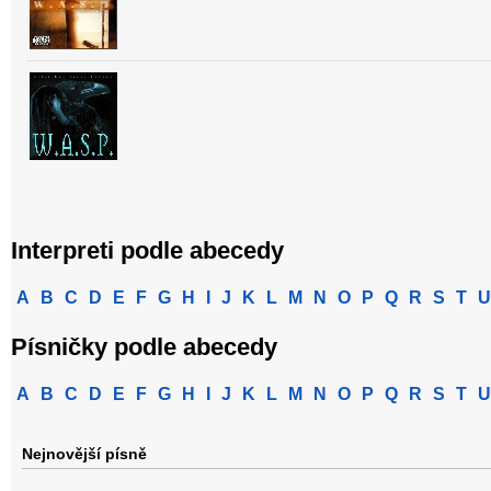
Interpreti podle abecedy
A
B
C
D
E
F
G
H
I
J
K
L
M
N
O
P
Q
R
S
T
U
Písničky podle abecedy
A
B
C
D
E
F
G
H
I
J
K
L
M
N
O
P
Q
R
S
T
U
Nejnovější písně