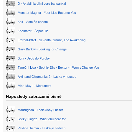
D - Akaki hitsuji ni yoru bansankai
Monster Magnet - Your Lies Become You
Kali - Viem čo chcem
Khomator - Šepot ulic
Eternal Afflict - Seventh Culture, The Awakening
Gary Barlow - Looking for Change
Buty - Jedu do Poruby
Taneční Liga - Sophie Ellis - Bextor - I Won´t Change You
Alvin and Chipmunks 2 - Láska v housce
Miss May I - Monument
Naposledy zobrazené písně
Madrugada - Look Away Lucifer
Sticky Fingaz - What chu here for
Pavlína Jíšová - Láska je nádech