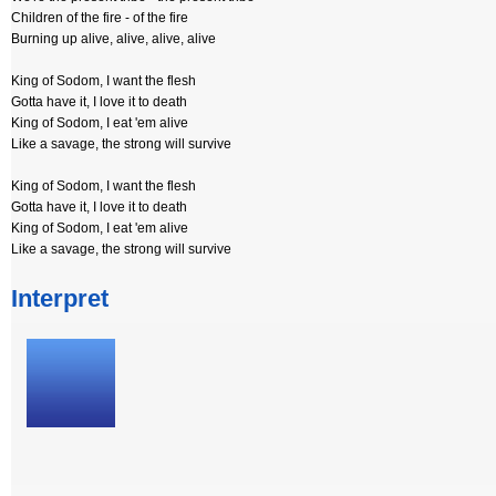
Children of the fire - of the fire
Burning up alive, alive, alive, alive
King of Sodom, I want the flesh
Gotta have it, I love it to death
King of Sodom, I eat 'em alive
Like a savage, the strong will survive
King of Sodom, I want the flesh
Gotta have it, I love it to death
King of Sodom, I eat 'em alive
Like a savage, the strong will survive
Interpret