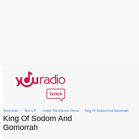
Texty písní
›
W.A.S.P.
›
Inside The Electric Circus
›
King Of Sodom And Gomorrah
King Of Sodom And
Gomorrah