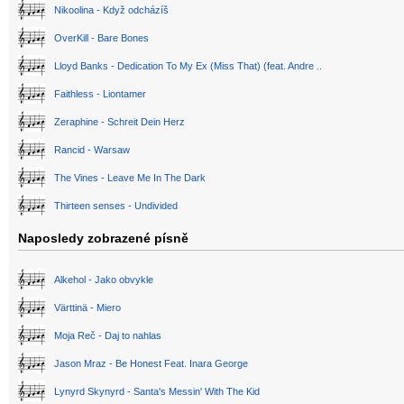
Nikoolina - Když odcházíš
OverKill - Bare Bones
Lloyd Banks - Dedication To My Ex (Miss That) (feat. Andre ..
Faithless - Liontamer
Zeraphine - Schreit Dein Herz
Rancid - Warsaw
The Vines - Leave Me In The Dark
Thirteen senses - Undivided
Naposledy zobrazené písně
Alkehol - Jako obvykle
Värttinä - Miero
Moja Reč - Daj to nahlas
Jason Mraz - Be Honest Feat. Inara George
Lynyrd Skynyrd - Santa's Messin' With The Kid