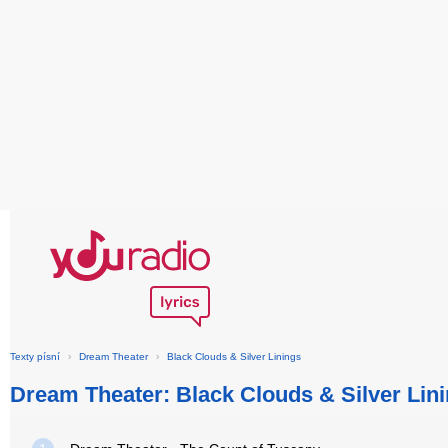
Texty písní
›
Dream Theater
›
Black Clouds & Silver Linings
Dream Theater: Black Clouds & Silver Lin