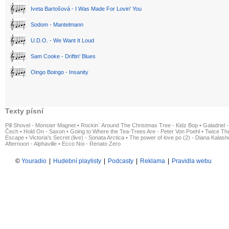
Iveta Bartošová - I Was Made For Lovin' You
Sodom - Mantelmann
U.D.O. - We Want It Loud
Sam Cooke - Driftin' Blues
Oingo Boingo - Insanity
Texty písní
Pill Shovel - Monster Magnet
•
Rockin´ Around The Christmas Tree - Kidz Bop
•
Galadriel -
Čech
•
Hold On - Saxon
•
Going to Where the Tea-Trees Are - Peter Von Poehl
•
Twice The
Escape
•
Victoria's Secret (live) - Sonata Arctica
•
The power of love po (2) - Diana Kalas
Afternoon - Alphaville
•
Ecco Noi - Renato Zero
©
Youradio
|
Hudební playlisty
|
Podcasty
|
Reklama
|
Pravidla webu