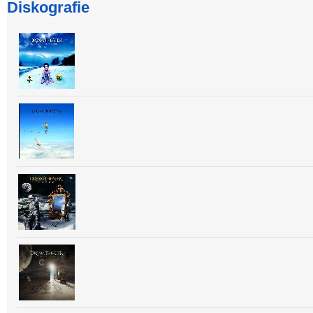
Diskografie