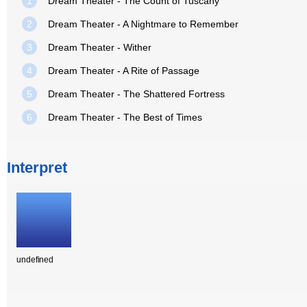
1
Dream Theater - The Count of Tuscany
2
Dream Theater - A Nightmare to Remember
3
Dream Theater - Wither
4
Dream Theater - A Rite of Passage
5
Dream Theater - The Shattered Fortress
6
Dream Theater - The Best of Times
Interpret
undefined