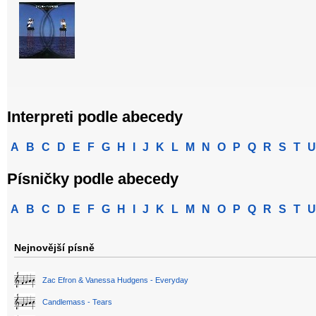
Interpreti podle abecedy
A
B
C
D
E
F
G
H
I
J
K
L
M
N
O
P
Q
R
S
T
U
Písničky podle abecedy
A
B
C
D
E
F
G
H
I
J
K
L
M
N
O
P
Q
R
S
T
U
Nejnovější písně
Zac Efron & Vanessa Hudgens - Everyday
Candlemass - Tears